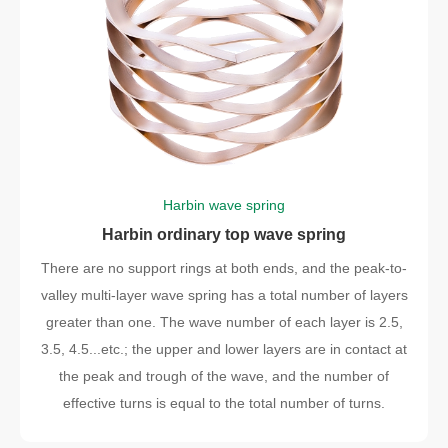
Harbin wave spring
Harbin ordinary top wave spring
There are no support rings at both ends, and the peak-to-
valley multi-layer wave spring has a total number of layers
greater than one. The wave number of each layer is 2.5,
3.5, 4.5...etc.; the upper and lower layers are in contact at
the peak and trough of the wave, and the number of
effective turns is equal to the total number of turns.