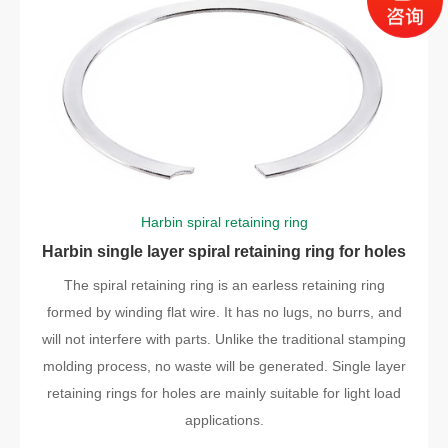
Harbin spiral retaining ring
Harbin single layer spiral retaining ring for holes
The spiral retaining ring is an earless retaining ring
formed by winding flat wire. It has no lugs, no burrs, and
will not interfere with parts. Unlike the traditional stamping
molding process, no waste will be generated. Single layer
retaining rings for holes are mainly suitable for light load
applications.