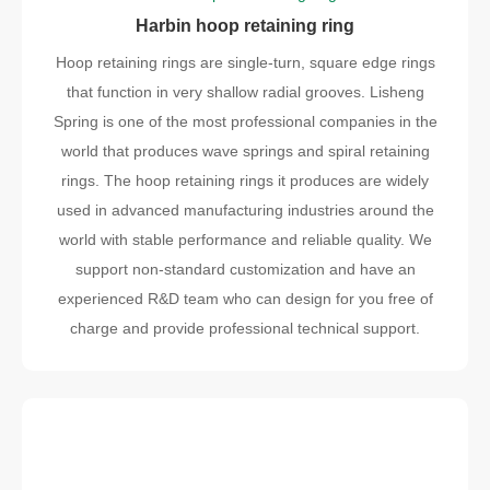
Harbin hoop retaining ring
Hoop retaining rings are single-turn, square edge rings
that function in very shallow radial grooves. Lisheng
Spring is one of the most professional companies in the
world that produces wave springs and spiral retaining
rings. The hoop retaining rings it produces are widely
used in advanced manufacturing industries around the
world with stable performance and reliable quality. We
support non-standard customization and have an
experienced R&D team who can design for you free of
charge and provide professional technical support.