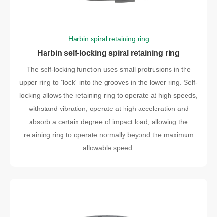
Harbin spiral retaining ring
Harbin self-locking spiral retaining ring
The self-locking function uses small protrusions in the
upper ring to "lock" into the grooves in the lower ring. Self-
locking allows the retaining ring to operate at high speeds,
withstand vibration, operate at high acceleration and
absorb a certain degree of impact load, allowing the
retaining ring to operate normally beyond the maximum
allowable speed.