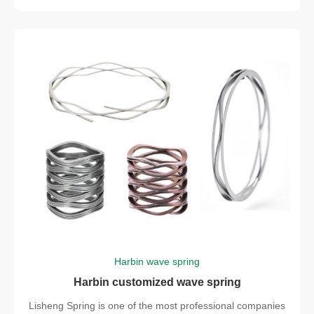
Harbin wave spring
Harbin customized wave spring
Lisheng Spring is one of the most professional companies