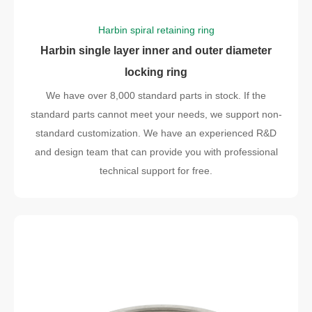
Harbin spiral retaining ring
Harbin single layer inner and outer diameter
locking ring
We have over 8,000 standard parts in stock. If the
standard parts cannot meet your needs, we support non-
standard customization. We have an experienced R&D
and design team that can provide you with professional
technical support for free.