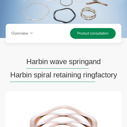
Overview
Product consultation
Harbin wave spring
and
Harbin spiral retaining ring
factory