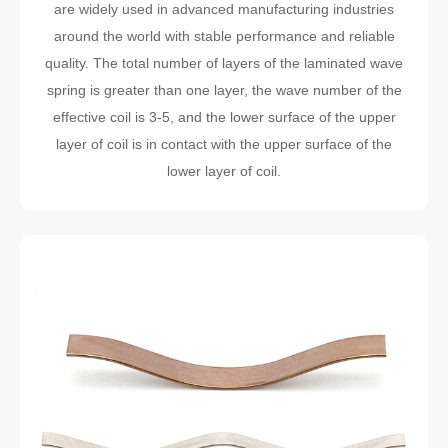
are widely used in advanced manufacturing industries
around the world with stable performance and reliable
quality. The total number of layers of the laminated wave
spring is greater than one layer, the wave number of the
effective coil is 3-5, and the lower surface of the upper
layer of coil is in contact with the upper surface of the
lower layer of coil.