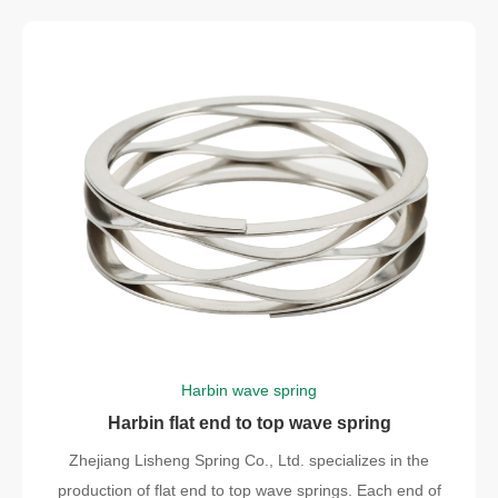
Harbin wave spring
Harbin flat end to top wave spring
Zhejiang Lisheng Spring Co., Ltd. specializes in the
production of flat end to top wave springs. Each end of