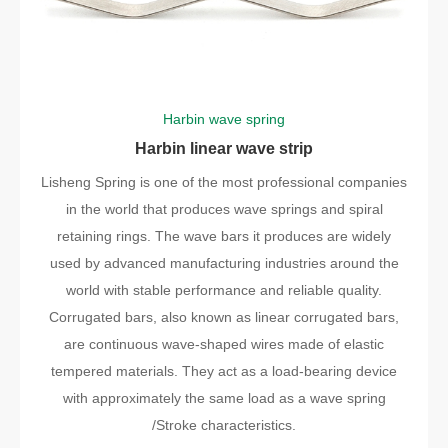
Harbin wave spring
Harbin linear wave strip
Lisheng Spring is one of the most professional companies
in the world that produces wave springs and spiral
retaining rings. The wave bars it produces are widely
used by advanced manufacturing industries around the
world with stable performance and reliable quality.
Corrugated bars, also known as linear corrugated bars,
are continuous wave-shaped wires made of elastic
tempered materials. They act as a load-bearing device
with approximately the same load as a wave spring
/Stroke characteristics.