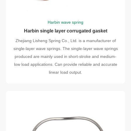
Harbin wave spring
Harbin single layer corrugated gasket
Zhejiang Lisheng Spring Co., Ltd. is a manufacturer of
single-layer wave springs. The single-layer wave springs
produced are mainly used in short-stroke and medium-
low load applications. Can provide reliable and accurate
linear load output.