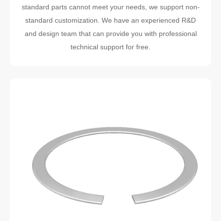
standard parts cannot meet your needs, we support non-
standard customization. We have an experienced R&D
and design team that can provide you with professional
technical support for free.