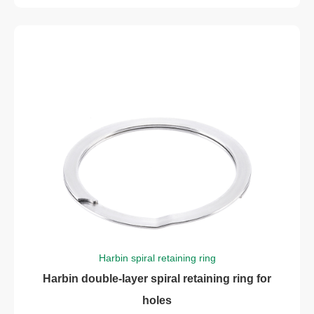
Harbin spiral retaining ring
Harbin double-layer spiral retaining ring for
holes