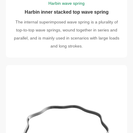
Harbin wave spring
Harbin inner stacked top wave spring
The internal superimposed wave spring is a plurality of
top-to-top wave springs, wound together in series and
parallel, and is mainly used in scenarios with large loads
and long strokes.