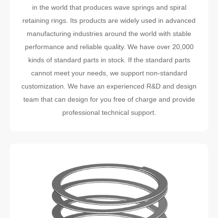
in the world that produces wave springs and spiral
retaining rings. Its products are widely used in advanced
manufacturing industries around the world with stable
performance and reliable quality. We have over 20,000
kinds of standard parts in stock. If the standard parts
cannot meet your needs, we support non-standard
customization. We have an experienced R&D and design
team that can design for you free of charge and provide
professional technical support.