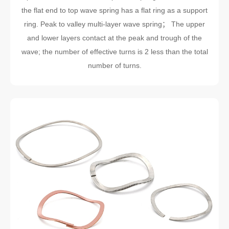
the flat end to top wave spring has a flat ring as a support
ring. Peak to valley multi-layer wave spring； The upper
and lower layers contact at the peak and trough of the
wave; the number of effective turns is 2 less than the total
number of turns.