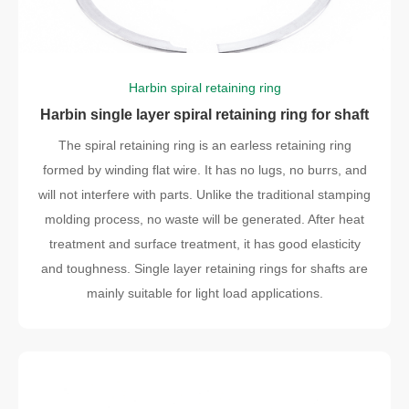
Harbin spiral retaining ring
Harbin single layer spiral retaining ring for shaft
The spiral retaining ring is an earless retaining ring
formed by winding flat wire. It has no lugs, no burrs, and
will not interfere with parts. Unlike the traditional stamping
molding process, no waste will be generated. After heat
treatment and surface treatment, it has good elasticity
and toughness. Single layer retaining rings for shafts are
mainly suitable for light load applications.