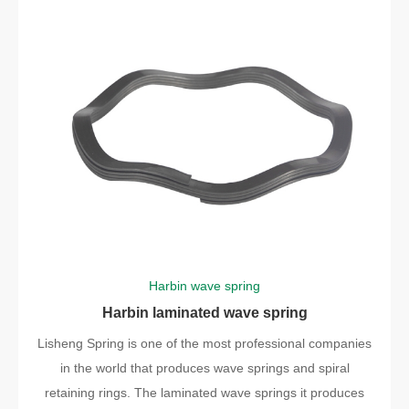
Harbin wave spring
Harbin laminated wave spring
Lisheng Spring is one of the most professional companies
in the world that produces wave springs and spiral
retaining rings. The laminated wave springs it produces