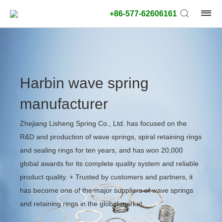
+86-577-62606161
Harbin wave spring
manufacturer
Zhejiang Lisheng Spring Co., Ltd. has focused on the
R&D and production of wave springs, spiral retaining rings
and sealing rings for ten years, and has won 20,000
global awards for its complete quality system and reliable
product quality. + Trusted by customers and partners, it
has become one of the major suppliers of wave springs
and retaining rings in the global market.