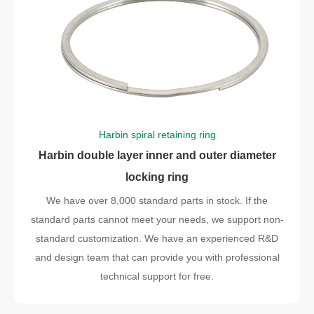
Harbin spiral retaining ring
Harbin double layer inner and outer diameter
locking ring
We have over 8,000 standard parts in stock. If the
standard parts cannot meet your needs, we support non-
standard customization. We have an experienced R&D
and design team that can provide you with professional
technical support for free.