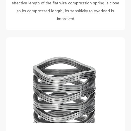
effective length of the flat wire compression spring is close
to its compressed length, its sensitivity to overload is
improved