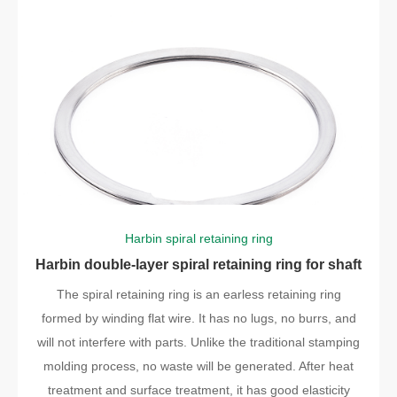
Harbin spiral retaining ring
Harbin double-layer spiral retaining ring for shaft
The spiral retaining ring is an earless retaining ring
formed by winding flat wire. It has no lugs, no burrs, and
will not interfere with parts. Unlike the traditional stamping
molding process, no waste will be generated. After heat
treatment and surface treatment, it has good elasticity