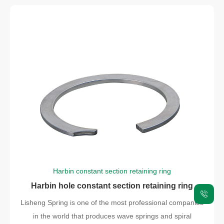
Harbin constant section retaining ring
Harbin hole constant section retaining ring
Lisheng Spring is one of the most professional companies
in the world that produces wave springs and spiral