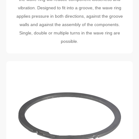
vibration. Designed to fit into a groove, the wave ring
applies pressure in both directions, against the groove
walls and against the assembly of the components.
Single, double or multiple turns in the wave ring are
possible.