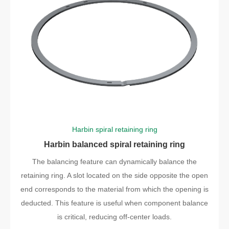
Harbin spiral retaining ring
Harbin balanced spiral retaining ring
The balancing feature can dynamically balance the
retaining ring. A slot located on the side opposite the open
end corresponds to the material from which the opening is
deducted. This feature is useful when component balance
is critical, reducing off-center loads.