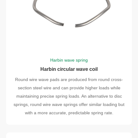
Harbin wave spring
Harbin circular wave coil
Round wire wave pads are produced from round cross-
section steel wire and can provide higher loads while
maintaining precise spring loads. An alternative to disc
springs, round wire wave springs offer similar loading but
with a more accurate, predictable spring rate.