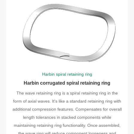
Harbin spiral retaining ring
Harbin corrugated spiral retaining ring
The wave retaining ring is a spiral retaining ring in the
form of axial waves. It's like a standard retaining ring with
additional compression features. Compensates for overall
length tolerances in stacked components while
maintaining retaining ring functionality. Once assembled,
the wave ring will reduce component looseness and