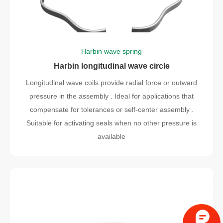
Harbin wave spring
Harbin longitudinal wave circle
Longitudinal wave coils provide radial force or outward
pressure in the assembly . Ideal for applications that
compensate for tolerances or self-center assembly .
Suitable for activating seals when no other pressure is
available