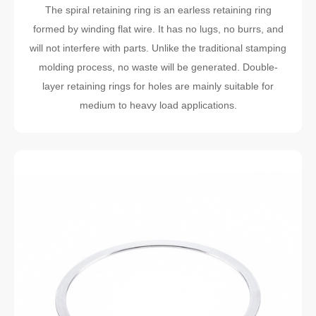
The spiral retaining ring is an earless retaining ring
formed by winding flat wire. It has no lugs, no burrs, and
will not interfere with parts. Unlike the traditional stamping
molding process, no waste will be generated. Double-
layer retaining rings for holes are mainly suitable for
medium to heavy load applications.