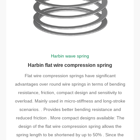
Harbin wave spring
Harbin flat wire compression spring
Flat wire compression springs have significant
advantages over round wire springs in terms of bending
resistance, friction, compact design and sensitivity to
overload. Mainly used in micro-stiffness and long-stroke
scenarios. . Provides better bending resistance and
reduced friction . More compact designs available: The
design of the flat wire compression spring allows the
spring length to be shortened by up to 50% . Since the