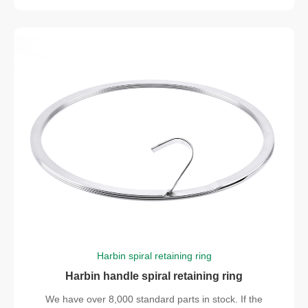
Harbin spiral retaining ring
Harbin handle spiral retaining ring
We have over 8,000 standard parts in stock. If the