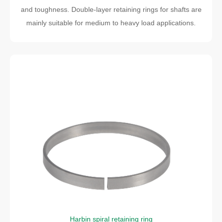
and toughness. Double-layer retaining rings for shafts are
mainly suitable for medium to heavy load applications.
Harbin spiral retaining ring