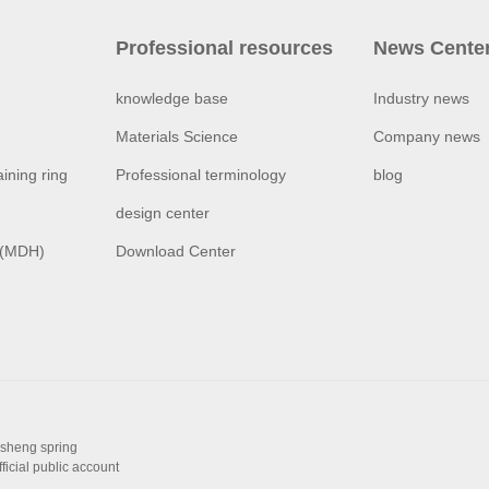
Professional resources
News Cente
knowledge base
Industry news
Materials Science
Company news
ining ring
Professional terminology
blog
design center
 (MDH)
Download Center
isheng spring
fficial public account