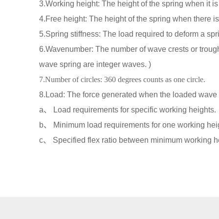
3.Working height: The height of the spring when it is
4.Free height: The height of the spring when there is
5.Spring stiffness: The load required to deform a spri
6.Wavenumber: The number of wave crests or trough
wave spring are integer waves. )
7.Number of circles: 360 degrees counts as one circle.
8.Load: The force generated when the loaded wave s
a、 Load requirements for specific working heights.
b、 Minimum load requirements for one working heig
c、 Specified flex ratio between minimum working 