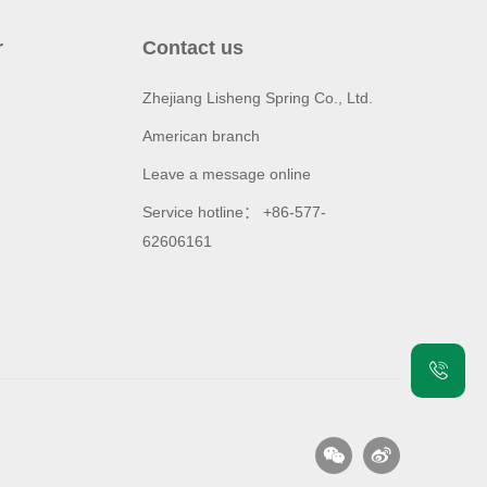
r
Contact us
Zhejiang Lisheng Spring Co., Ltd.
American branch
Leave a message online
Service hotline： +86-577-
62606161