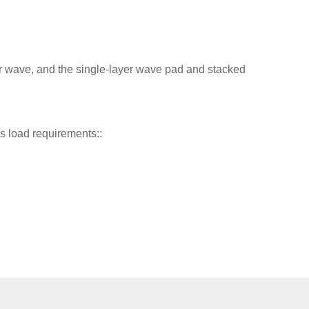
 wave, and the single-layer wave pad and stacked
s load requirements::