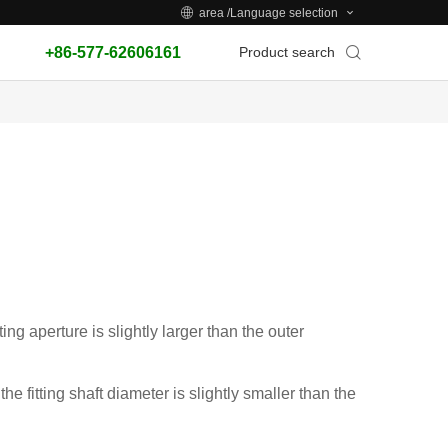
area /Language selection
+86-577-62606161
Product search
ting aperture is slightly larger than the outer
the fitting shaft diameter is slightly smaller than the