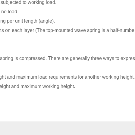
 subjected to working load.
 no load.
ng per unit length (angle).
s on each layer (The top-mounted wave spring is a half-number
pring is compressed. There are generally three ways to expres
ht and maximum load requirements for another working height.
height and maximum working height.