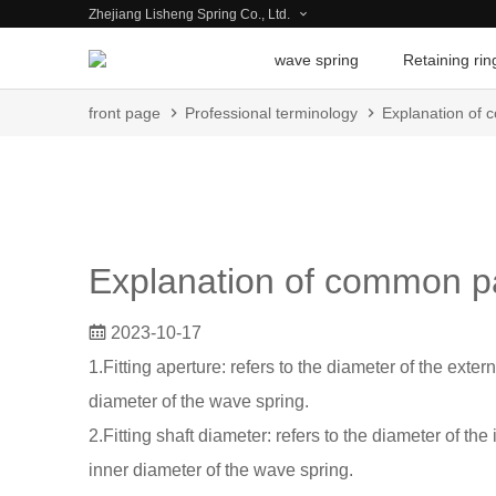
Zhejiang Lisheng Spring Co., Ltd.
wave spring
Retaining rin
front page
Professional terminology
Explanation of 
Explanation of common p
2023-10-17
1.Fitting aperture: refers to the diameter of the exter
diameter of the wave spring.
2.Fitting shaft diameter: refers to the diameter of the
inner diameter of the wave spring.