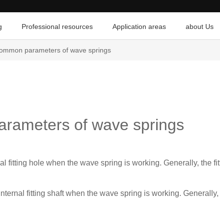
g
Professional resources
Application areas
about Us
common parameters of wave springs
arameters of wave springs
nal fitting hole when the wave spring is working. Generally, the fit
 internal fitting shaft when the wave spring is working. Generally, 