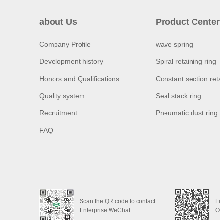
about Us
Product Center
Company Profile
wave spring
Development history
Spiral retaining ring
Honors and Qualifications
Constant section reta
Quality system
Seal stack ring
Recruitment
Pneumatic dust ring
FAQ
Scan the QR code to contact
L
Enterprise WeChat
O