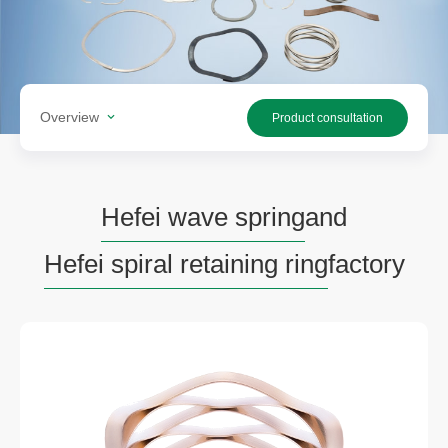
Overview
Product consultation
Hefei wave spring
and
Hefei spiral retaining ring
factory