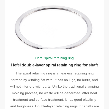
Hefei spiral retaining ring
Hefei double-layer spiral retaining ring for shaft
The spiral retaining ring is an earless retaining ring
formed by winding flat wire. It has no lugs, no burrs, and
will not interfere with parts. Unlike the traditional stamping
molding process, no waste will be generated. After heat
treatment and surface treatment, it has good elasticity
and toughness. Double-layer retaining rings for shafts are