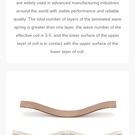
are widely used in advanced manufacturing industries
around the world with stable performance and reliable
quality. The total number of layers of the laminated wave
spring is greater than one layer, the wave number of the
effective coil is 3-5, and the lower surface of the upper
layer of coil is in contact with the upper surface of the
lower layer of coil.