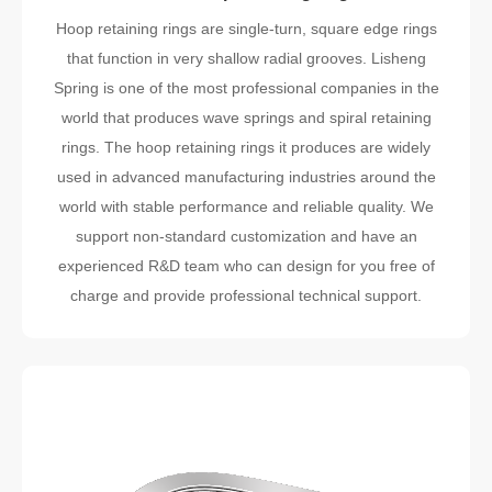
Hoop retaining rings are single-turn, square edge rings
that function in very shallow radial grooves. Lisheng
Spring is one of the most professional companies in the
world that produces wave springs and spiral retaining
rings. The hoop retaining rings it produces are widely
used in advanced manufacturing industries around the
world with stable performance and reliable quality. We
support non-standard customization and have an
experienced R&D team who can design for you free of
charge and provide professional technical support.