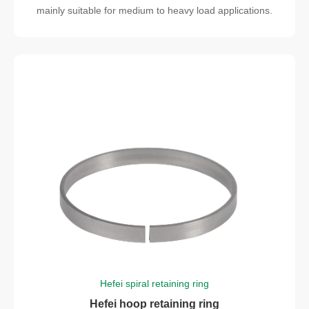
mainly suitable for medium to heavy load applications.
Hefei spiral retaining ring
Hefei hoop retaining ring