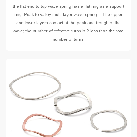
the flat end to top wave spring has a flat ring as a support
ring. Peak to valley multi-layer wave spring； The upper
and lower layers contact at the peak and trough of the
wave; the number of effective turns is 2 less than the total
number of turns.