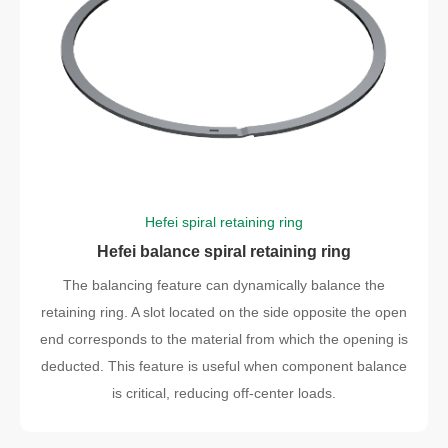
Hefei spiral retaining ring
Hefei balance spiral retaining ring
The balancing feature can dynamically balance the
retaining ring. A slot located on the side opposite the open
end corresponds to the material from which the opening is
deducted. This feature is useful when component balance
is critical, reducing off-center loads.