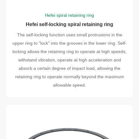
Hefei spiral retaining ring
Hefei self-locking spiral retaining ring
The self-locking function uses small protrusions in the
upper ring to "lock" into the grooves in the lower ring. Self-
locking allows the retaining ring to operate at high speeds,
withstand vibration, operate at high acceleration and
absorb a certain degree of impact load, allowing the
retaining ring to operate normally beyond the maximum
allowable speed.