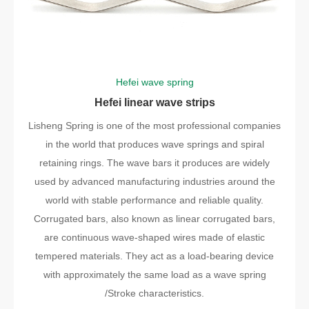
Hefei wave spring
Hefei linear wave strips
Lisheng Spring is one of the most professional companies
in the world that produces wave springs and spiral
retaining rings. The wave bars it produces are widely
used by advanced manufacturing industries around the
world with stable performance and reliable quality.
Corrugated bars, also known as linear corrugated bars,
are continuous wave-shaped wires made of elastic
tempered materials. They act as a load-bearing device
with approximately the same load as a wave spring
/Stroke characteristics.