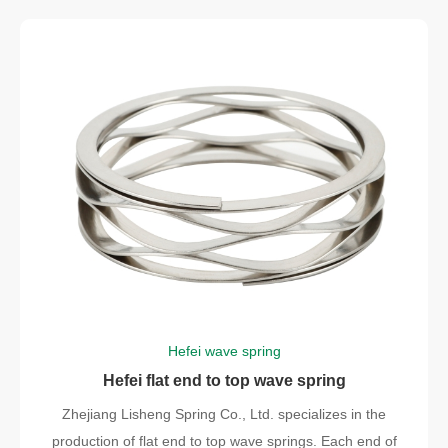
Hefei wave spring
Hefei flat end to top wave spring
Zhejiang Lisheng Spring Co., Ltd. specializes in the
production of flat end to top wave springs. Each end of