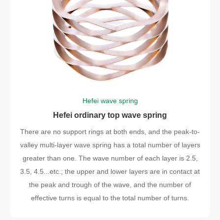
Hefei wave spring
Hefei ordinary top wave spring
There are no support rings at both ends, and the peak-to-
valley multi-layer wave spring has a total number of layers
greater than one. The wave number of each layer is 2.5,
3.5, 4.5...etc.; the upper and lower layers are in contact at
the peak and trough of the wave, and the number of
effective turns is equal to the total number of turns.