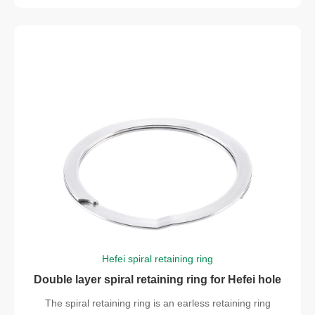
Hefei spiral retaining ring
Double layer spiral retaining ring for Hefei hole
The spiral retaining ring is an earless retaining ring