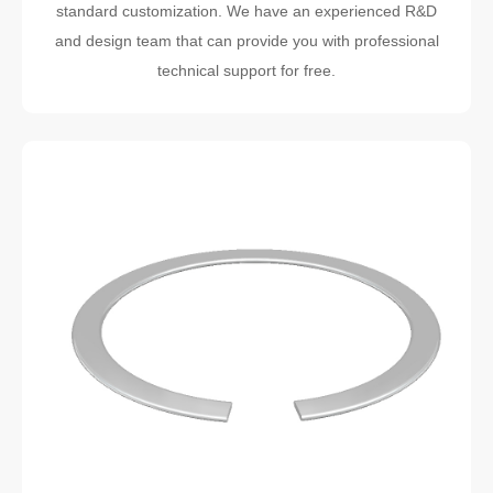
standard customization. We have an experienced R&D
and design team that can provide you with professional
technical support for free.