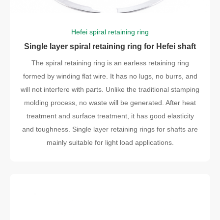
Hefei spiral retaining ring
Single layer spiral retaining ring for Hefei shaft
The spiral retaining ring is an earless retaining ring
formed by winding flat wire. It has no lugs, no burrs, and
will not interfere with parts. Unlike the traditional stamping
molding process, no waste will be generated. After heat
treatment and surface treatment, it has good elasticity
and toughness. Single layer retaining rings for shafts are
mainly suitable for light load applications.