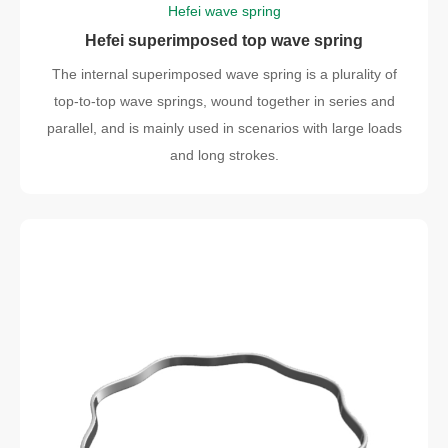
Hefei wave spring
Hefei superimposed top wave spring
The internal superimposed wave spring is a plurality of
top-to-top wave springs, wound together in series and
parallel, and is mainly used in scenarios with large loads
and long strokes.