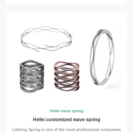
Hefei wave spring
Hefei customized wave spring
Lisheng Spring is one of the most professional companies