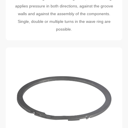
applies pressure in both directions, against the groove
walls and against the assembly of the components.
Single, double or multiple turns in the wave ring are
possible.