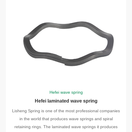
Hefei wave spring
Hefei laminated wave spring
Lisheng Spring is one of the most professional companies
in the world that produces wave springs and spiral
retaining rings. The laminated wave springs it produces