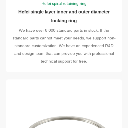
Hefei spiral retaining ring
Hefei single layer inner and outer diameter
locking ring
We have over 8,000 standard parts in stock. If the
standard parts cannot meet your needs, we support non-
standard customization. We have an experienced R&D
and design team that can provide you with professional
technical support for free.