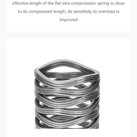
effective length of the flat wire compression spring is close
to its compressed length, its sensitivity to overload is
improved