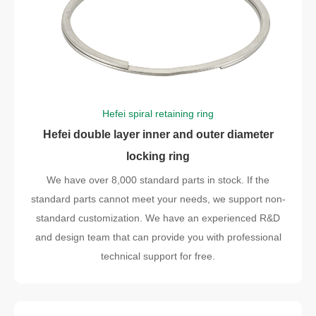
Hefei spiral retaining ring
Hefei double layer inner and outer diameter
locking ring
We have over 8,000 standard parts in stock. If the
standard parts cannot meet your needs, we support non-
standard customization. We have an experienced R&D
and design team that can provide you with professional
technical support for free.