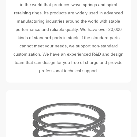
in the world that produces wave springs and spiral
retaining rings. Its products are widely used in advanced
manufacturing industries around the world with stable
performance and reliable quality. We have over 20,000
kinds of standard parts in stock. If the standard parts
cannot meet your needs, we support non-standard
customization. We have an experienced R&D and design
team that can design for you free of charge and provide
professional technical support.