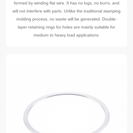
formed by winding flat wire. It has no lugs, no burrs, and
will not interfere with parts. Unlike the traditional stamping
molding process, no waste will be generated. Double-
layer retaining rings for holes are mainly suitable for
medium to heavy load applications.