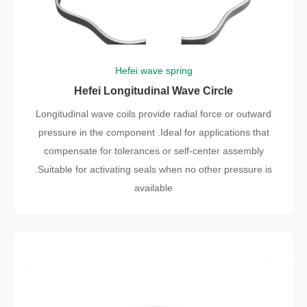
Hefei wave spring
Hefei Longitudinal Wave Circle
Longitudinal wave coils provide radial force or outward
pressure in the component .Ideal for applications that
compensate for tolerances or self-center assembly
.Suitable for activating seals when no other pressure is
available