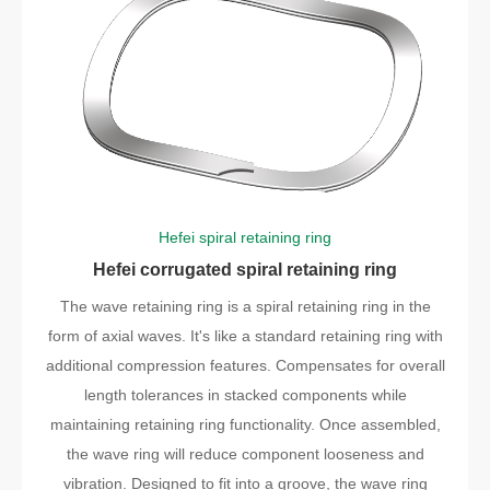
Hefei spiral retaining ring
Hefei corrugated spiral retaining ring
The wave retaining ring is a spiral retaining ring in the
form of axial waves. It's like a standard retaining ring with
additional compression features. Compensates for overall
length tolerances in stacked components while
maintaining retaining ring functionality. Once assembled,
the wave ring will reduce component looseness and
vibration. Designed to fit into a groove, the wave ring