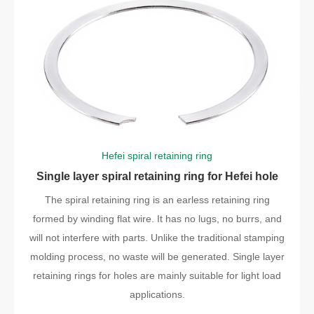
Hefei spiral retaining ring
Single layer spiral retaining ring for Hefei hole
The spiral retaining ring is an earless retaining ring
formed by winding flat wire. It has no lugs, no burrs, and
will not interfere with parts. Unlike the traditional stamping
molding process, no waste will be generated. Single layer
retaining rings for holes are mainly suitable for light load
applications.