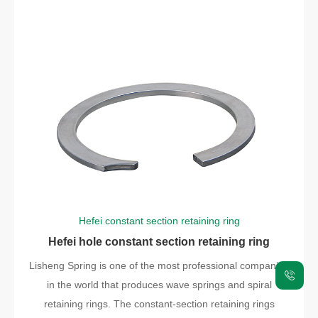
Hefei constant section retaining ring
Hefei hole constant section retaining ring
Lisheng Spring is one of the most professional companies
in the world that produces wave springs and spiral
retaining rings. The constant-section retaining rings