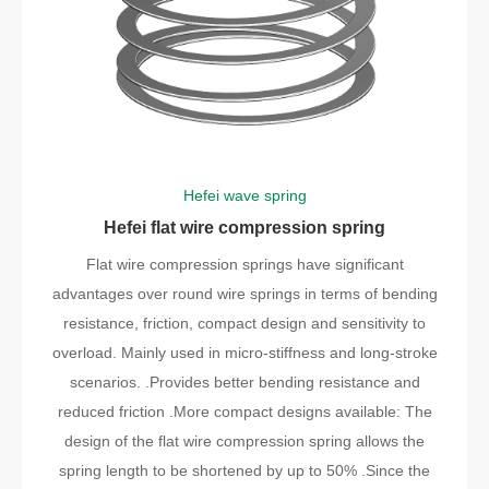
Hefei wave spring
Hefei flat wire compression spring
Flat wire compression springs have significant
advantages over round wire springs in terms of bending
resistance, friction, compact design and sensitivity to
overload. Mainly used in micro-stiffness and long-stroke
scenarios. .Provides better bending resistance and
reduced friction .More compact designs available: The
design of the flat wire compression spring allows the
spring length to be shortened by up to 50% .Since the