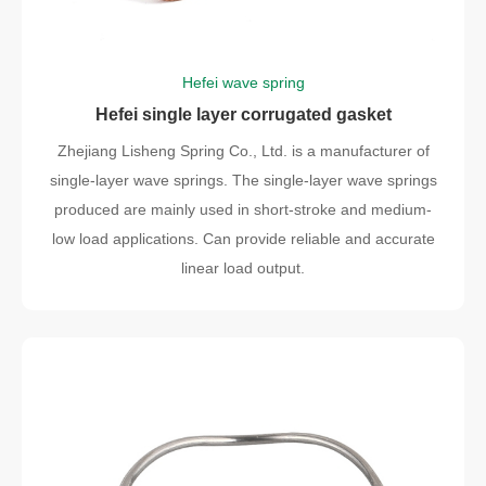
Hefei wave spring
Hefei single layer corrugated gasket
Zhejiang Lisheng Spring Co., Ltd. is a manufacturer of
single-layer wave springs. The single-layer wave springs
produced are mainly used in short-stroke and medium-
low load applications. Can provide reliable and accurate
linear load output.