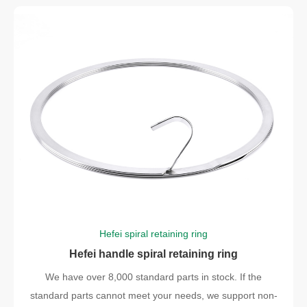
Hefei spiral retaining ring
Hefei handle spiral retaining ring
We have over 8,000 standard parts in stock. If the
standard parts cannot meet your needs, we support non-