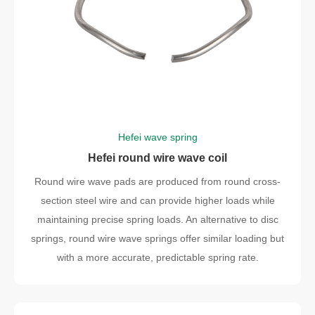
Hefei wave spring
Hefei round wire wave coil
Round wire wave pads are produced from round cross-
section steel wire and can provide higher loads while
maintaining precise spring loads. An alternative to disc
springs, round wire wave springs offer similar loading but
with a more accurate, predictable spring rate.