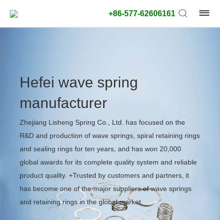
+86-577-62606161
Hefei wave spring
manufacturer
Zhejiang Lisheng Spring Co., Ltd. has focused on the
R&D and production of wave springs, spiral retaining rings
and sealing rings for ten years, and has won 20,000
global awards for its complete quality system and reliable
product quality. +Trusted by customers and partners, it
has become one of the major suppliers of wave springs
and retaining rings in the global market.