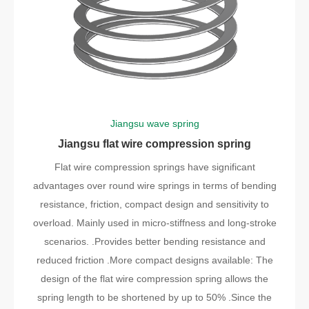
Jiangsu wave spring
Jiangsu flat wire compression spring
Flat wire compression springs have significant
advantages over round wire springs in terms of bending
resistance, friction, compact design and sensitivity to
overload. Mainly used in micro-stiffness and long-stroke
scenarios. .Provides better bending resistance and
reduced friction .More compact designs available: The
design of the flat wire compression spring allows the
spring length to be shortened by up to 50% .Since the