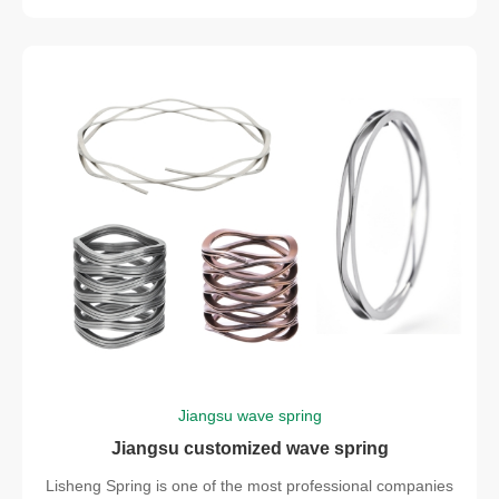
Jiangsu wave spring
Jiangsu customized wave spring
Lisheng Spring is one of the most professional companies