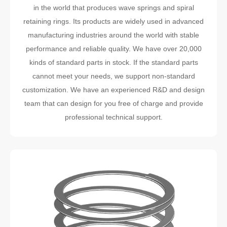
in the world that produces wave springs and spiral
retaining rings. Its products are widely used in advanced
manufacturing industries around the world with stable
performance and reliable quality. We have over 20,000
kinds of standard parts in stock. If the standard parts
cannot meet your needs, we support non-standard
customization. We have an experienced R&D and design
team that can design for you free of charge and provide
professional technical support.