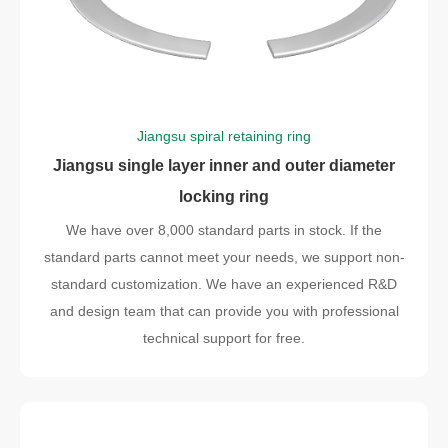
Jiangsu spiral retaining ring
Jiangsu single layer inner and outer diameter
locking ring
We have over 8,000 standard parts in stock. If the
standard parts cannot meet your needs, we support non-
standard customization. We have an experienced R&D
and design team that can provide you with professional
technical support for free.