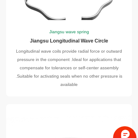
Jiangsu wave spring
Jiangsu Longitudinal Wave Circle
Longitudinal wave coils provide radial force or outward
pressure in the component .Ideal for applications that
compensate for tolerances or self-center assembly
.Suitable for activating seals when no other pressure is
available