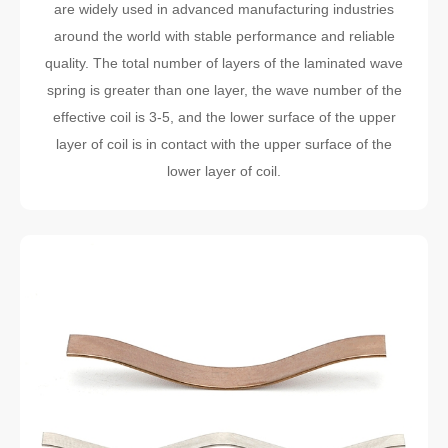
are widely used in advanced manufacturing industries
around the world with stable performance and reliable
quality. The total number of layers of the laminated wave
spring is greater than one layer, the wave number of the
effective coil is 3-5, and the lower surface of the upper
layer of coil is in contact with the upper surface of the
lower layer of coil.