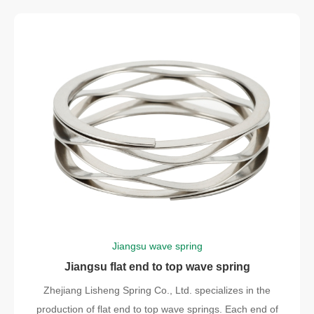
Jiangsu wave spring
Jiangsu flat end to top wave spring
Zhejiang Lisheng Spring Co., Ltd. specializes in the
production of flat end to top wave springs. Each end of