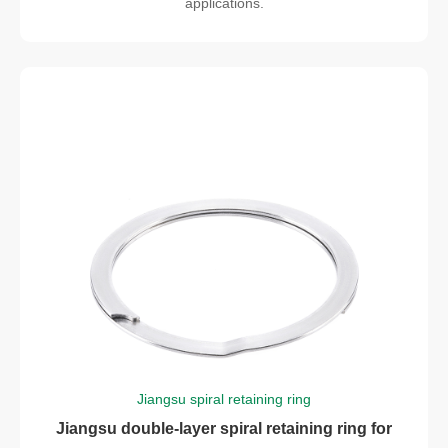
applications.
Jiangsu spiral retaining ring
Jiangsu double-layer spiral retaining ring for