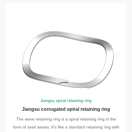
Jiangsu spiral retaining ring
Jiangsu corrugated spiral retaining ring
The wave retaining ring is a spiral retaining ring in the
form of axial waves. It's like a standard retaining ring with