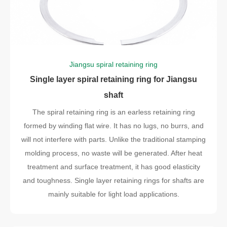
Jiangsu spiral retaining ring
Single layer spiral retaining ring for Jiangsu
shaft
The spiral retaining ring is an earless retaining ring
formed by winding flat wire. It has no lugs, no burrs, and
will not interfere with parts. Unlike the traditional stamping
molding process, no waste will be generated. After heat
treatment and surface treatment, it has good elasticity
and toughness. Single layer retaining rings for shafts are
mainly suitable for light load applications.