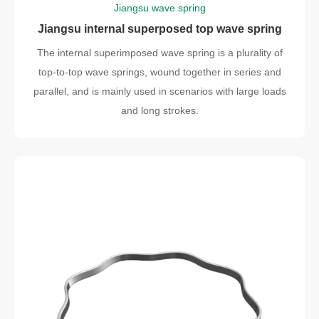
Jiangsu wave spring
Jiangsu internal superposed top wave spring
The internal superimposed wave spring is a plurality of
top-to-top wave springs, wound together in series and
parallel, and is mainly used in scenarios with large loads
and long strokes.