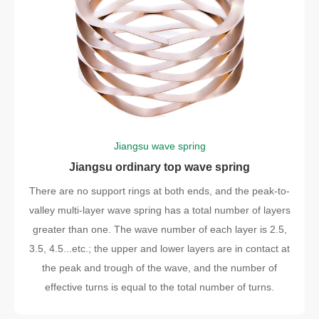
Jiangsu wave spring
Jiangsu ordinary top wave spring
There are no support rings at both ends, and the peak-to-
valley multi-layer wave spring has a total number of layers
greater than one. The wave number of each layer is 2.5,
3.5, 4.5...etc.; the upper and lower layers are in contact at
the peak and trough of the wave, and the number of
effective turns is equal to the total number of turns.