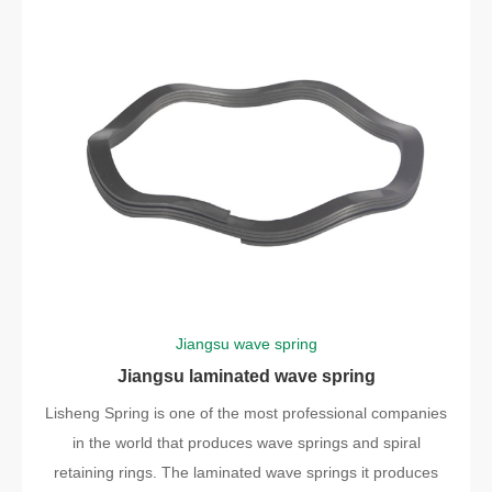
Jiangsu wave spring
Jiangsu laminated wave spring
Lisheng Spring is one of the most professional companies
in the world that produces wave springs and spiral
retaining rings. The laminated wave springs it produces