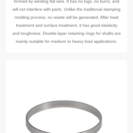
formed by winding flat wire. It has no lugs, no burrs, and
will not interfere with parts. Unlike the traditional stamping
molding process, no waste will be generated. After heat
treatment and surface treatment, it has good elasticity
and toughness. Double-layer retaining rings for shafts are
mainly suitable for medium to heavy load applications.