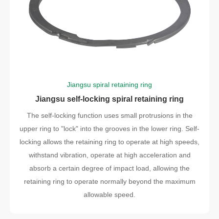
Jiangsu spiral retaining ring
Jiangsu self-locking spiral retaining ring
The self-locking function uses small protrusions in the
upper ring to "lock" into the grooves in the lower ring. Self-
locking allows the retaining ring to operate at high speeds,
withstand vibration, operate at high acceleration and
absorb a certain degree of impact load, allowing the
retaining ring to operate normally beyond the maximum
allowable speed.