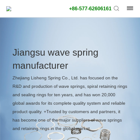
+86-577-62606161
Jiangsu wave spring
manufacturer
Zhejiang Lisheng Spring Co., Ltd. has focused on the
R&D and production of wave springs, spiral retaining rings
and sealing rings for ten years, and has won 20,000
global awards for its complete quality system and reliable
product quality. +Trusted by customers and partners, it
has become one of the major suppliers of wave springs
and retaining rings in the global market.