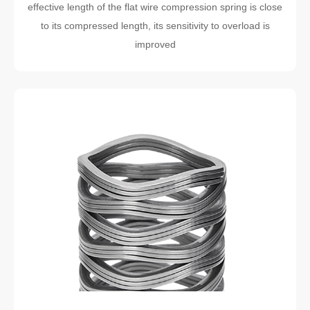
effective length of the flat wire compression spring is close
to its compressed length, its sensitivity to overload is
improved