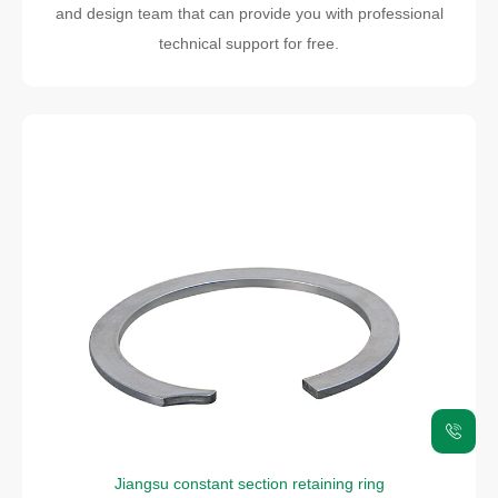
and design team that can provide you with professional
technical support for free.
Jiangsu constant section retaining ring