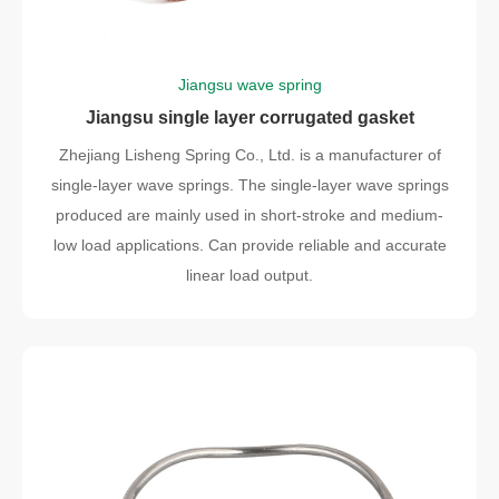
Jiangsu wave spring
Jiangsu single layer corrugated gasket
Zhejiang Lisheng Spring Co., Ltd. is a manufacturer of
single-layer wave springs. The single-layer wave springs
produced are mainly used in short-stroke and medium-
low load applications. Can provide reliable and accurate
linear load output.