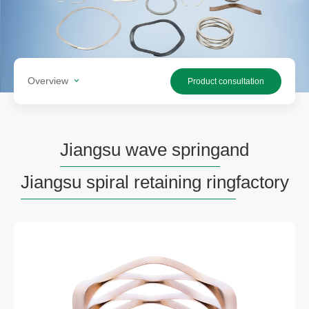
Overview
Product consultation
Jiangsu wave spring
and
Jiangsu spiral retaining ring
factory