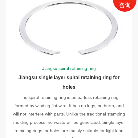
Jiangsu spiral retaining ring
Jiangsu single layer spiral retaining ring for
holes
The spiral retaining ring is an earless retaining ring
formed by winding flat wire. It has no lugs, no burrs, and
will not interfere with parts. Unlike the traditional stamping
molding process, no waste will be generated. Single layer
retaining rings for holes are mainly suitable for light load