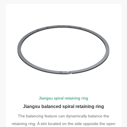
Jiangsu spiral retaining ring
Jiangsu balanced spiral retaining ring
The balancing feature can dynamically balance the
retaining ring. A slot located on the side opposite the open