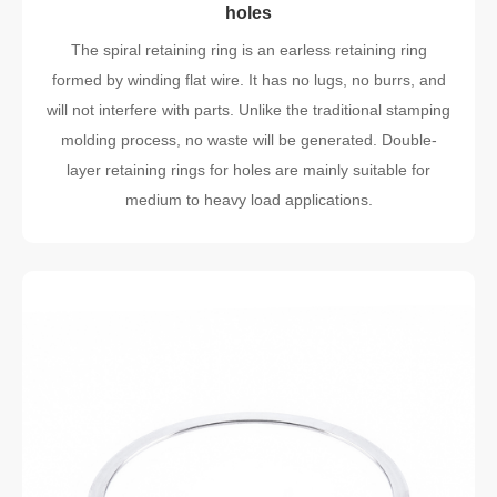
holes
The spiral retaining ring is an earless retaining ring
formed by winding flat wire. It has no lugs, no burrs, and
will not interfere with parts. Unlike the traditional stamping
molding process, no waste will be generated. Double-
layer retaining rings for holes are mainly suitable for
medium to heavy load applications.