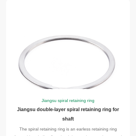
Jiangsu spiral retaining ring
Jiangsu double-layer spiral retaining ring for
shaft
The spiral retaining ring is an earless retaining ring