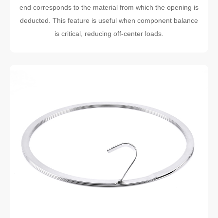
end corresponds to the material from which the opening is
deducted. This feature is useful when component balance
is critical, reducing off-center loads.