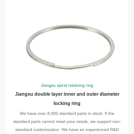
Jiangsu spiral retaining ring
Jiangsu double layer inner and outer diameter
locking ring
We have over 8,000 standard parts in stock. If the
standard parts cannot meet your needs, we support non-
standard customization. We have an experienced R&D