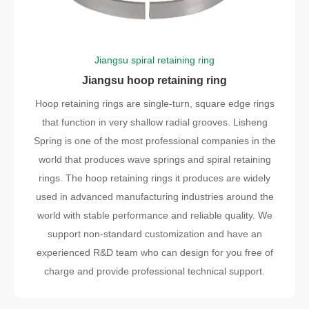
Jiangsu spiral retaining ring
Jiangsu hoop retaining ring
Hoop retaining rings are single-turn, square edge rings
that function in very shallow radial grooves. Lisheng
Spring is one of the most professional companies in the
world that produces wave springs and spiral retaining
rings. The hoop retaining rings it produces are widely
used in advanced manufacturing industries around the
world with stable performance and reliable quality. We
support non-standard customization and have an
experienced R&D team who can design for you free of
charge and provide professional technical support.