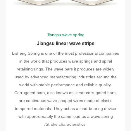
Jiangsu wave spring
Jiangsu linear wave strips
Lisheng Spring is one of the most professional companies
in the world that produces wave springs and spiral
retaining rings. The wave bars it produces are widely
used by advanced manufacturing industries around the
world with stable performance and reliable quality.
Corrugated bars, also known as linear corrugated bars,
are continuous wave-shaped wires made of elastic
tempered materials. They act as a load-bearing device
with approximately the same load as a wave spring
/Stroke characteristics.