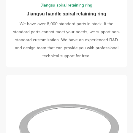
Jiangsu spiral retaining ring
Jiangsu handle spiral retaining ring
We have over 8,000 standard parts in stock. If the
standard parts cannot meet your needs, we support non-
standard customization. We have an experienced R&D
and design team that can provide you with professional
technical support for free.