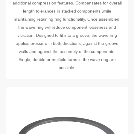
additional compression features. Compensates for overall
length tolerances in stacked components while
maintaining retaining ring functionality. Once assembled,
the wave ring will reduce component looseness and
vibration. Designed to fit into a groove, the wave ring
applies pressure in both directions, against the groove
walls and against the assembly of the components.
Single, double or multiple turns in the wave ring are
possible.