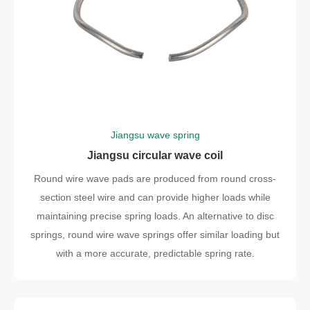
Jiangsu wave spring
Jiangsu circular wave coil
Round wire wave pads are produced from round cross-
section steel wire and can provide higher loads while
maintaining precise spring loads. An alternative to disc
springs, round wire wave springs offer similar loading but
with a more accurate, predictable spring rate.