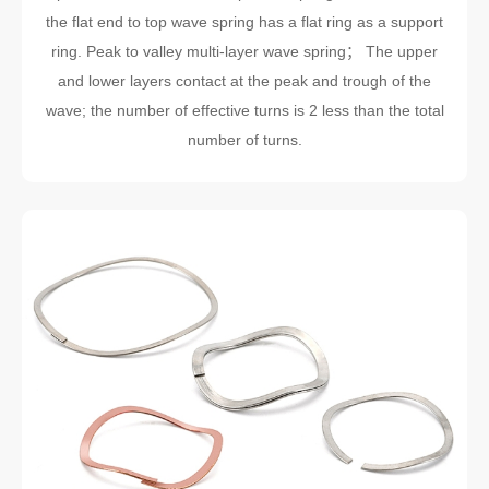
the flat end to top wave spring has a flat ring as a support
ring. Peak to valley multi-layer wave spring； The upper
and lower layers contact at the peak and trough of the
wave; the number of effective turns is 2 less than the total
number of turns.