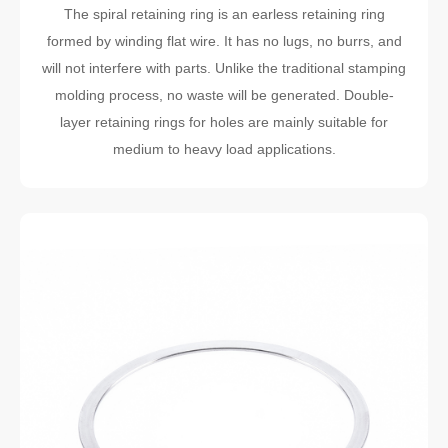
The spiral retaining ring is an earless retaining ring
formed by winding flat wire. It has no lugs, no burrs, and
will not interfere with parts. Unlike the traditional stamping
molding process, no waste will be generated. Double-
layer retaining rings for holes are mainly suitable for
medium to heavy load applications.