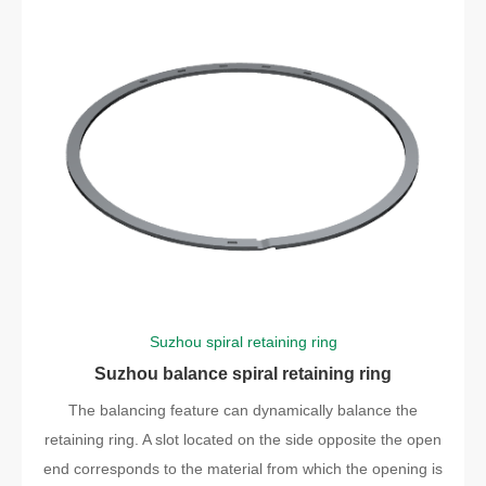
Suzhou spiral retaining ring
Suzhou balance spiral retaining ring
The balancing feature can dynamically balance the
retaining ring. A slot located on the side opposite the open
end corresponds to the material from which the opening is