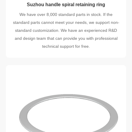
Suzhou handle spiral retaining ring
We have over 8,000 standard parts in stock. If the
standard parts cannot meet your needs, we support non-
standard customization. We have an experienced R&D
and design team that can provide you with professional
technical support for free.