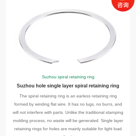
Suzhou spiral retaining ring
Suzhou hole single layer spiral retaining ring
The spiral retaining ring is an earless retaining ring
formed by winding flat wire. It has no lugs, no burrs, and
will not interfere with parts. Unlike the traditional stamping
molding process, no waste will be generated. Single layer
retaining rings for holes are mainly suitable for light load