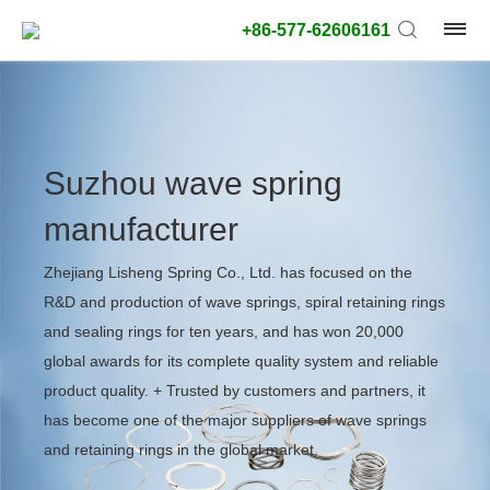
+86-577-62606161
Suzhou wave spring
manufacturer
Zhejiang Lisheng Spring Co., Ltd. has focused on the
R&D and production of wave springs, spiral retaining rings
and sealing rings for ten years, and has won 20,000
global awards for its complete quality system and reliable
product quality. + Trusted by customers and partners, it
has become one of the major suppliers of wave springs
and retaining rings in the global market.