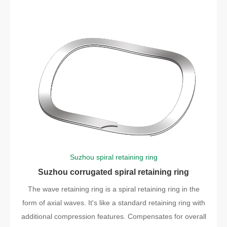
Suzhou spiral retaining ring
Suzhou corrugated spiral retaining ring
The wave retaining ring is a spiral retaining ring in the
form of axial waves. It's like a standard retaining ring with
additional compression features. Compensates for overall