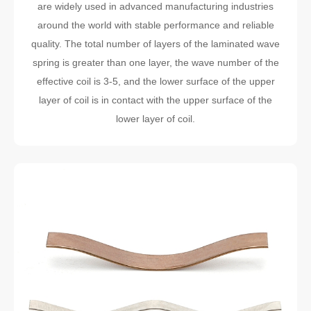
are widely used in advanced manufacturing industries
around the world with stable performance and reliable
quality. The total number of layers of the laminated wave
spring is greater than one layer, the wave number of the
effective coil is 3-5, and the lower surface of the upper
layer of coil is in contact with the upper surface of the
lower layer of coil.