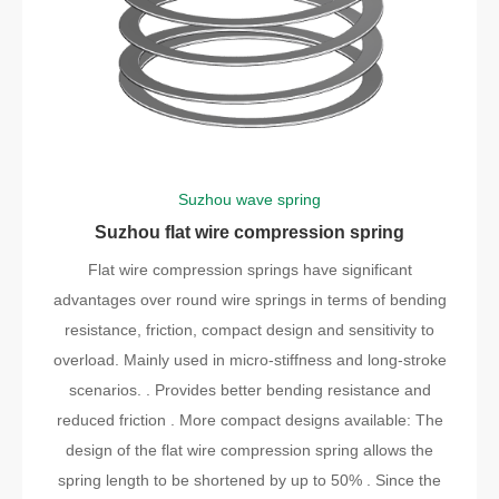
Suzhou wave spring
Suzhou flat wire compression spring
Flat wire compression springs have significant
advantages over round wire springs in terms of bending
resistance, friction, compact design and sensitivity to
overload. Mainly used in micro-stiffness and long-stroke
scenarios. . Provides better bending resistance and
reduced friction . More compact designs available: The
design of the flat wire compression spring allows the
spring length to be shortened by up to 50% . Since the