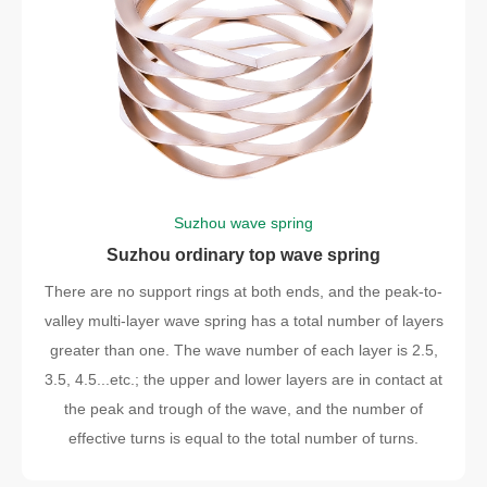
Suzhou wave spring
Suzhou ordinary top wave spring
There are no support rings at both ends, and the peak-to-
valley multi-layer wave spring has a total number of layers
greater than one. The wave number of each layer is 2.5,
3.5, 4.5...etc.; the upper and lower layers are in contact at
the peak and trough of the wave, and the number of
effective turns is equal to the total number of turns.