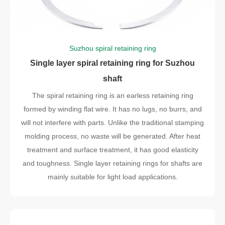
Suzhou spiral retaining ring
Single layer spiral retaining ring for Suzhou
shaft
The spiral retaining ring is an earless retaining ring
formed by winding flat wire. It has no lugs, no burrs, and
will not interfere with parts. Unlike the traditional stamping
molding process, no waste will be generated. After heat
treatment and surface treatment, it has good elasticity
and toughness. Single layer retaining rings for shafts are
mainly suitable for light load applications.