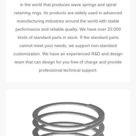
in the world that produces wave springs and spiral
retaining rings. Its products are widely used in advanced
manufacturing industries around the world with stable
performance and reliable quality. We have over 20,000
kinds of standard parts in stock. If the standard parts
cannot meet your needs, we support non-standard
customization. We have an experienced R&D and design
team that can design for you free of charge and provide
professional technical support.