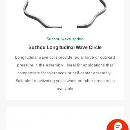
Suzhou wave spring
Suzhou Longitudinal Wave Circle
Longitudinal wave coils provide radial force or outward
pressure in the assembly . Ideal for applications that
compensate for tolerances or self-center assembly .
Suitable for activating seals when no other pressure is
available