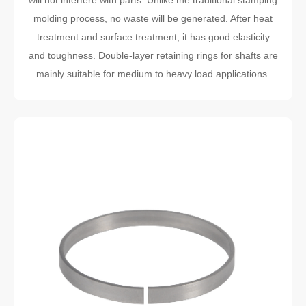
will not interfere with parts. Unlike the traditional stamping
molding process, no waste will be generated. After heat
treatment and surface treatment, it has good elasticity
and toughness. Double-layer retaining rings for shafts are
mainly suitable for medium to heavy load applications.