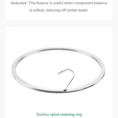
deducted. This feature is useful when component balance
is critical, reducing off-center loads.
Suzhou spiral retaining ring