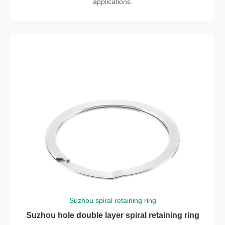
applications.
Suzhou spiral retaining ring
Suzhou hole double layer spiral retaining ring