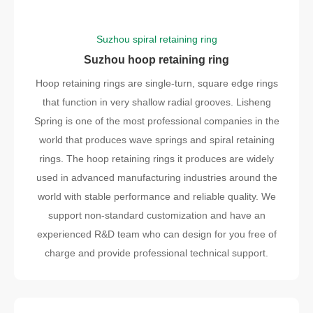
Suzhou spiral retaining ring
Suzhou hoop retaining ring
Hoop retaining rings are single-turn, square edge rings
that function in very shallow radial grooves. Lisheng
Spring is one of the most professional companies in the
world that produces wave springs and spiral retaining
rings. The hoop retaining rings it produces are widely
used in advanced manufacturing industries around the
world with stable performance and reliable quality. We
support non-standard customization and have an
experienced R&D team who can design for you free of
charge and provide professional technical support.