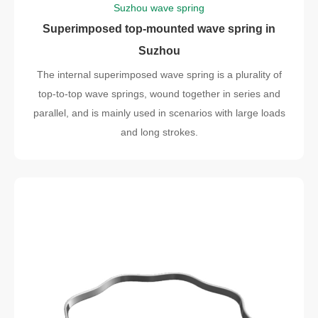
Suzhou wave spring
Superimposed top-mounted wave spring in
Suzhou
The internal superimposed wave spring is a plurality of
top-to-top wave springs, wound together in series and
parallel, and is mainly used in scenarios with large loads
and long strokes.