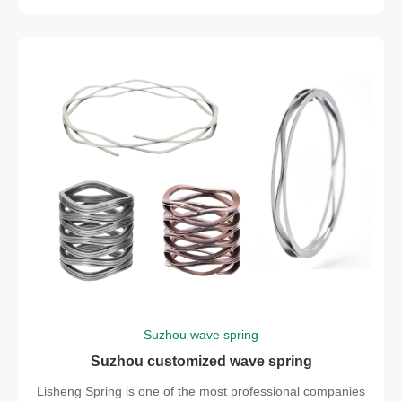
Suzhou wave spring
Suzhou customized wave spring
Lisheng Spring is one of the most professional companies