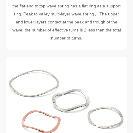
the flat end to top wave spring has a flat ring as a support
ring. Peak to valley multi-layer wave spring； The upper
and lower layers contact at the peak and trough of the
wave; the number of effective turns is 2 less than the total
number of turns.