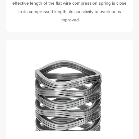
effective length of the flat wire compression spring is close
to its compressed length, its sensitivity to overload is
improved