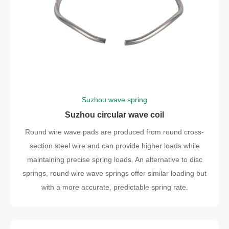
Suzhou wave spring
Suzhou circular wave coil
Round wire wave pads are produced from round cross-
section steel wire and can provide higher loads while
maintaining precise spring loads. An alternative to disc
springs, round wire wave springs offer similar loading but
with a more accurate, predictable spring rate.