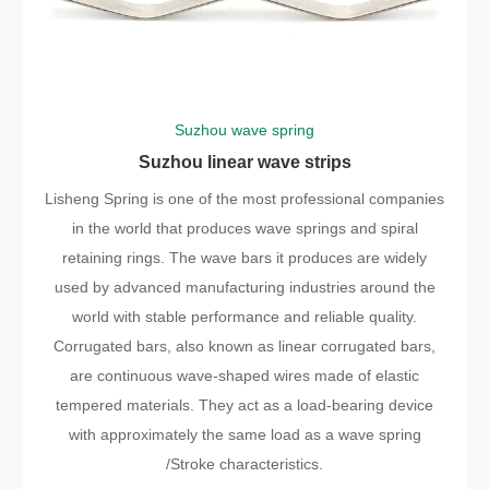
Suzhou wave spring
Suzhou linear wave strips
Lisheng Spring is one of the most professional companies
in the world that produces wave springs and spiral
retaining rings. The wave bars it produces are widely
used by advanced manufacturing industries around the
world with stable performance and reliable quality.
Corrugated bars, also known as linear corrugated bars,
are continuous wave-shaped wires made of elastic
tempered materials. They act as a load-bearing device
with approximately the same load as a wave spring
/Stroke characteristics.