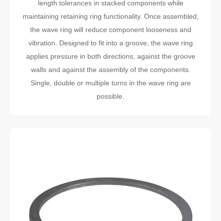
length tolerances in stacked components while
maintaining retaining ring functionality. Once assembled,
the wave ring will reduce component looseness and
vibration. Designed to fit into a groove, the wave ring
applies pressure in both directions, against the groove
walls and against the assembly of the components.
Single, double or multiple turns in the wave ring are
possible.