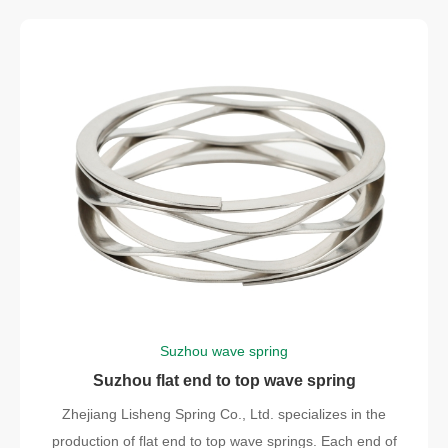
Suzhou wave spring
Suzhou flat end to top wave spring
Zhejiang Lisheng Spring Co., Ltd. specializes in the
production of flat end to top wave springs. Each end of