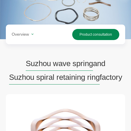
Overview
Product consultation
Suzhou wave spring
and
Suzhou spiral retaining ring
factory