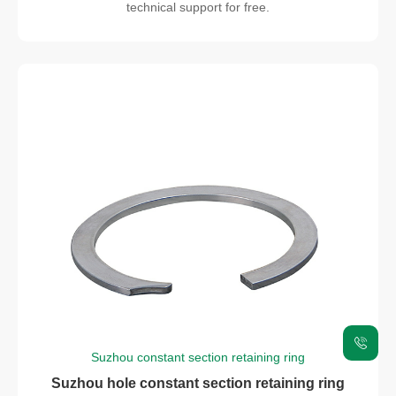
technical support for free.
Suzhou constant section retaining ring
Suzhou hole constant section retaining ring