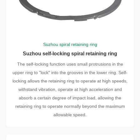
Suzhou spiral retaining ring
Suzhou self-locking spiral retaining ring
The self-locking function uses small protrusions in the
upper ring to "lock" into the grooves in the lower ring. Self-
locking allows the retaining ring to operate at high speeds,
withstand vibration, operate at high acceleration and
absorb a certain degree of impact load, allowing the
retaining ring to operate normally beyond the maximum
allowable speed.