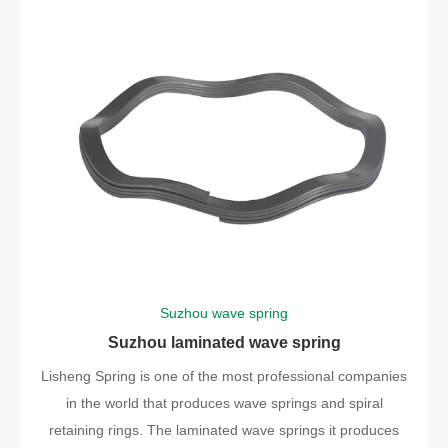
Suzhou wave spring
Suzhou laminated wave spring
Lisheng Spring is one of the most professional companies
in the world that produces wave springs and spiral
retaining rings. The laminated wave springs it produces