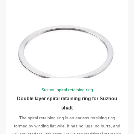
Suzhou spiral retaining ring
Double layer spiral retaining ring for Suzhou
shaft
The spiral retaining ring is an earless retaining ring
formed by winding flat wire. It has no lugs, no burrs, and