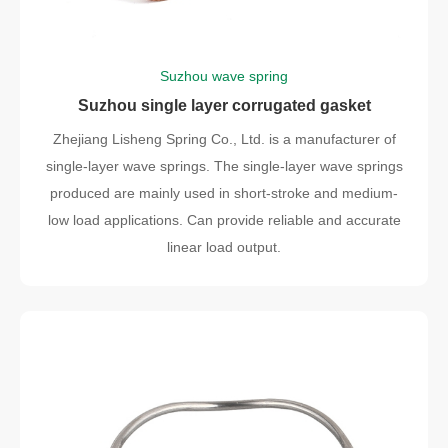
Suzhou wave spring
Suzhou single layer corrugated gasket
Zhejiang Lisheng Spring Co., Ltd. is a manufacturer of
single-layer wave springs. The single-layer wave springs
produced are mainly used in short-stroke and medium-
low load applications. Can provide reliable and accurate
linear load output.