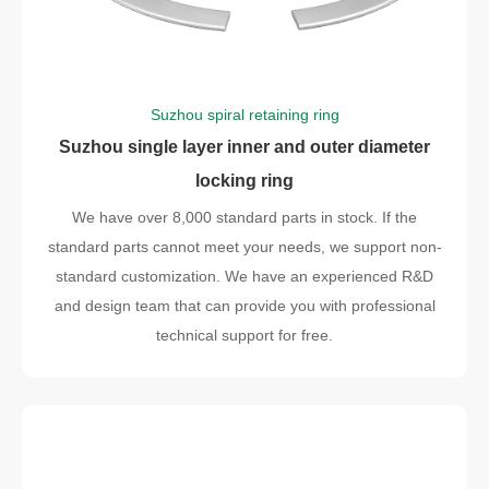
Suzhou spiral retaining ring
Suzhou single layer inner and outer diameter
locking ring
We have over 8,000 standard parts in stock. If the
standard parts cannot meet your needs, we support non-
standard customization. We have an experienced R&D
and design team that can provide you with professional
technical support for free.