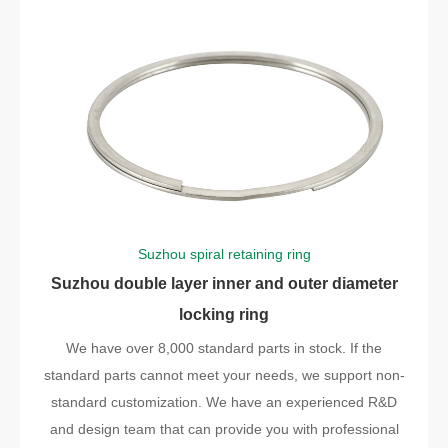
Suzhou spiral retaining ring
Suzhou double layer inner and outer diameter
locking ring
We have over 8,000 standard parts in stock. If the
standard parts cannot meet your needs, we support non-
standard customization. We have an experienced R&D
and design team that can provide you with professional