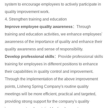
system to encourage employees to actively participate in
quality improvement work.
4. Strengthen training and education
Improve employee quality awareness
：Through
training and education activities, we enhance employees'
awareness of the importance of quality and enhance their
quality awareness and sense of responsibility.
Develop professional skills
：Provide professional skills
training for employees in different positions to enhance
their capabilities in quality control and improvement.
Through the implementation of the above improvement
points, Lisheng Spring Company's routine quality
meetings will be more efficient, practical and targeted,
providing strong support for the company's quality