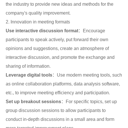
the industry to provide new ideas and methods for the
company's quality improvement.
2. Innovation in meeting formats
Use interactive discussion format
：Encourage
participants to speak actively, put forward their own
opinions and suggestions, create an atmosphere of
interactive discussion, and promote the exchange and
sharing of information.
Leverage digital tools
：Use modern meeting tools, such
as online collaboration platforms, data analysis software,
etc., to improve meeting efficiency and participation.
Set up breakout sessions
：For specific topics, set up
group discussion sessions to allow participants to
conduct in-depth discussions in a small area and form