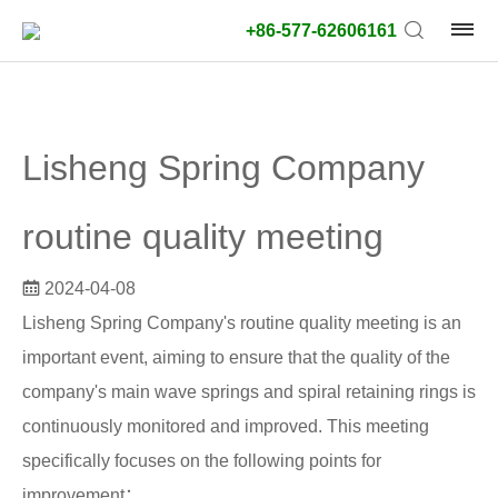
+86-577-62606161
product
type:
Lisheng Spring Company
Outside
diameter
routine quality meeting
type:
2024-04-08
Search
Lisheng Spring Company's routine quality meeting is an
type:
important event, aiming to ensure that the quality of the
unit:
company's main wave springs and spiral retaining rings is
continuously monitored and improved. This meeting
value:
specifically focuses on the following points for
improvement：