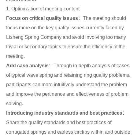
Search
1. Optimization of meeting content
products
Focus on critical quality issues
：The meeting should
focus more on the key quality issues currently faced by
Lisheng Spring Company and avoid involving too many
trivial or secondary topics to ensure the efficiency of the
meeting.
Add case analysis
：Through in-depth analysis of cases
of typical wave spring and retaining ring quality problems,
participants can more intuitively understand the problem
and improve the pertinence and effectiveness of problem
solving.
Introducing industry standards and best practices
：
Share the quality standards and best practices of
corrugated springs and earless circlips within and outside