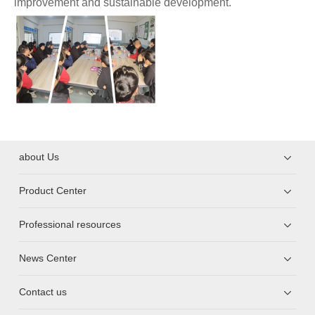
improvement and sustainable development.
about Us
Product Center
Professional resources
News Center
Contact us