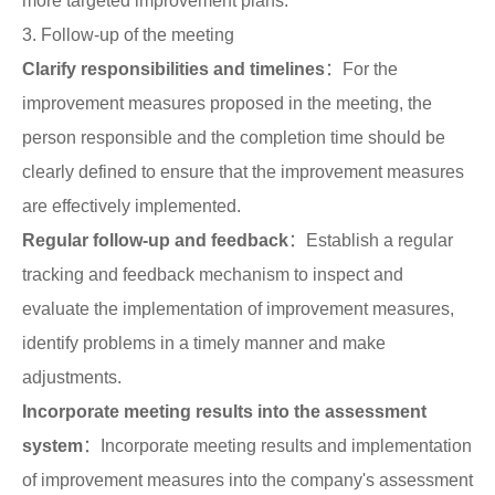
more targeted improvement plans.
3. Follow-up of the meeting
Clarify responsibilities and timelines
：For the
improvement measures proposed in the meeting, the
person responsible and the completion time should be
clearly defined to ensure that the improvement measures
are effectively implemented.
Regular follow-up and feedback
：Establish a regular
tracking and feedback mechanism to inspect and
evaluate the implementation of improvement measures,
identify problems in a timely manner and make
adjustments.
Incorporate meeting results into the assessment
system
：Incorporate meeting results and implementation
of improvement measures into the company's assessment