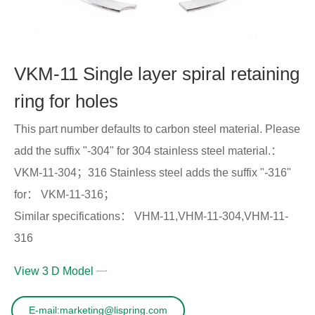
VKM-11 Single layer spiral retaining
ring for holes
This part number defaults to carbon steel material. Please
add the suffix "-304" for 304 stainless steel material.：
VKM-11-304；316 Stainless steel adds the suffix "-316"
for： VKM-11-316；
Similar specifications： VHM-11,VHM-11-304,VHM-11-
316
View 3 D Model
E-mail:marketing@lispring.com