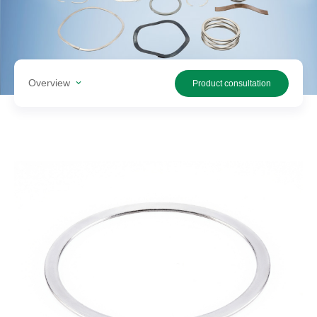
Search
products
Overview
Product consultation