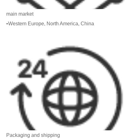
main market
•Western Europe, North America, China
Packaging and shipping