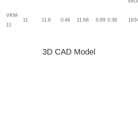
forc
VKM-
11
11.6
0.46
11.68
0.89
0.38
163
11
3D CAD Model