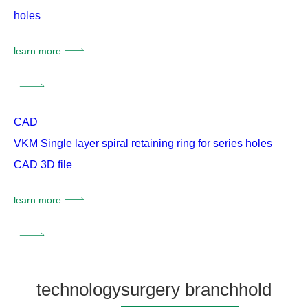
holes
learn more
CAD
VKM Single layer spiral retaining ring for series holes
CAD 3D file
learn more
technology
surgery branch
hold