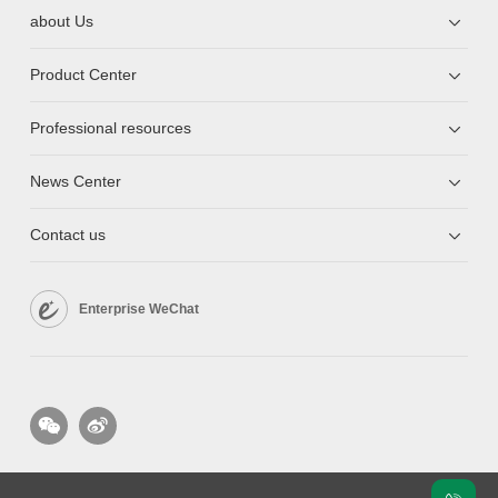
about Us
Product Center
Professional resources
News Center
Contact us
Enterprise WeChat