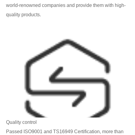
world-renowned companies and provide them with high-
quality products.
Quality control
Passed ISO9001 and TS16949 Certification, more than