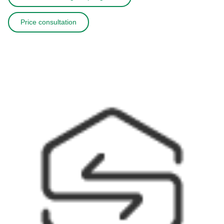
Price consultation