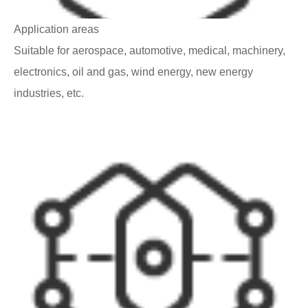
Application areas
Suitable for aerospace, automotive, medical, machinery,
electronics, oil and gas, wind energy, new energy
industries, etc.