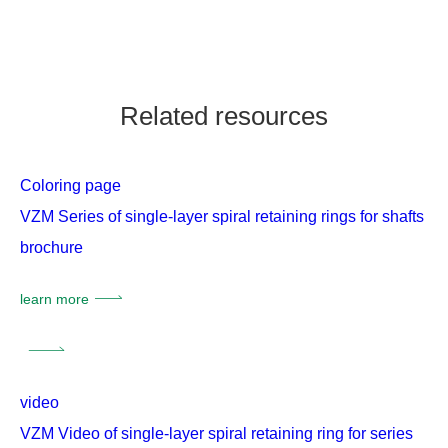
Related resources
Coloring page
VZM Series of single-layer spiral retaining rings for shafts
brochure
learn more
video
VZM Video of single-layer spiral retaining ring for series