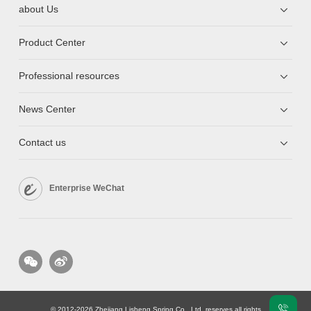
about Us
Product Center
Professional resources
News Center
Contact us
Enterprise WeChat
© 2012-2026 Zhejiang Lisheng Spring Co., Ltd. reserves all rights