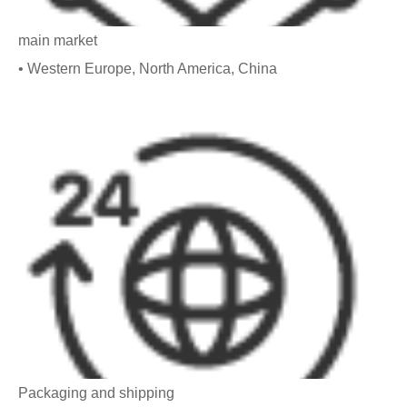
main market
• Western Europe, North America, China
Packaging and shipping