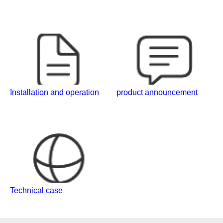
Installation and operation
product announcement
Technical case