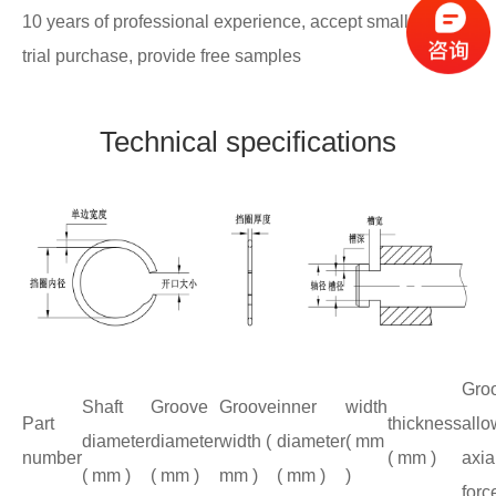
10 years of professional experience, accept small batch
trial purchase, provide free samples
Technical specifications
Gro
Shaft
Groove
Groove
inner
width
Part
thickness
allo
diameter
diameter
width (
diameter
( mm
number
( mm )
axia
( mm )
( mm )
mm )
( mm )
)
forc