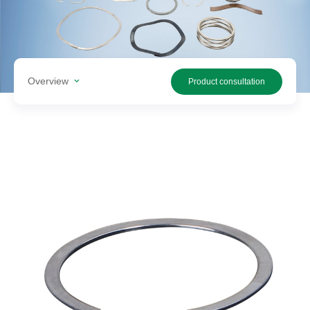
Search
products
Overview
Product consultation