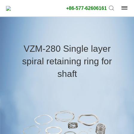
+86-577-62606161
product
type:
VZM-280 Single layer
Outside
spiral retaining ring for
diameter
type:
shaft
Search
type:
unit:
value: