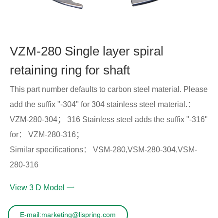
VZM-280 Single layer spiral
retaining ring for shaft
This part number defaults to carbon steel material. Please
add the suffix "-304" for 304 stainless steel material.：
VZM-280-304； 316 Stainless steel adds the suffix "-316"
for： VZM-280-316；
Similar specifications： VSM-280,VSM-280-304,VSM-
280-316
View 3 D Model
E-mail:marketing@lispring.com