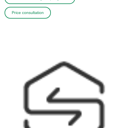
Price consultation