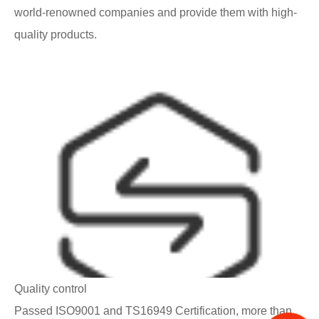
world-renowned companies and provide them with high-
quality products.
Quality control
Passed ISO9001 and TS16949 Certification, more than