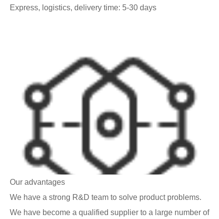
Express, logistics, delivery time: 5-30 days
Our advantages
We have a strong R&D team to solve product problems.
We have become a qualified supplier to a large number of