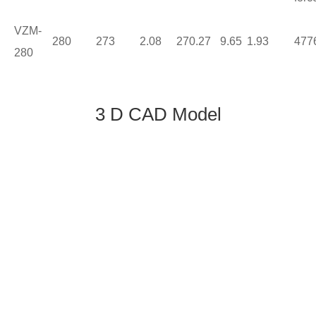
VZM-
280
273
2.08
270.27
9.65
1.93
477
280
3 D CAD Model