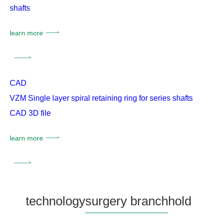
shafts
learn more
CAD
VZM Single layer spiral retaining ring for series shafts
CAD 3D file
learn more
technology
surgery branch
hold