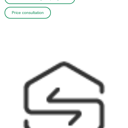
Price consultation