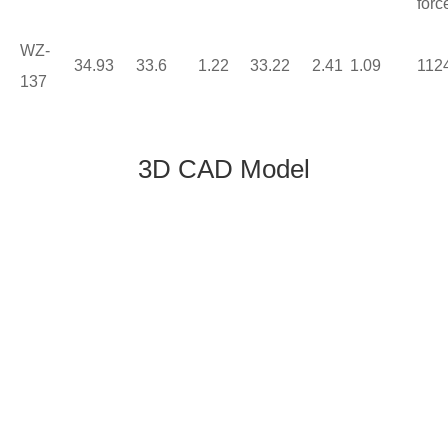
forc
WZ-
34.93
33.6
1.22
33.22
2.41
1.09
112
137
3D CAD Model