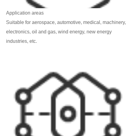
Application areas
Suitable for aerospace, automotive, medical, machinery,
electronics, oil and gas, wind energy, new energy
industries, etc.