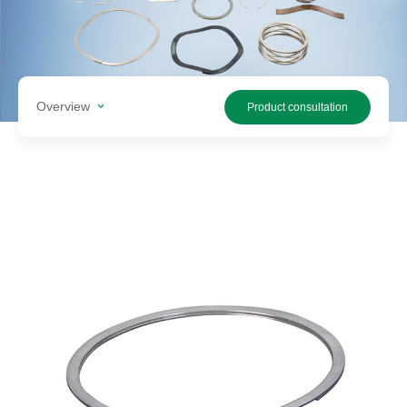
Search
products
Overview
Product consultation