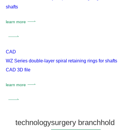
shafts
learn more
CAD
WZ Series double-layer spiral retaining rings for shafts
CAD 3D file
learn more
technology
surgery branch
hold