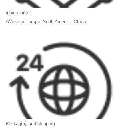
main market
•Western Europe, North America, China
Packaging and shipping