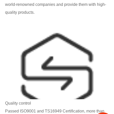
world-renowned companies and provide them with high-
quality products.
Quality control
Passed ISO9001 and TS16949 Certification, more than