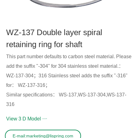
WZ-137 Double layer spiral
retaining ring for shaft
This part number defaults to carbon steel material. Please
add the suffix "-304" for 304 stainless steel material.：
WZ-137-304；316 Stainless steel adds the suffix "-316"
for： WZ-137-316；
Similar specifications： WS-137,WS-137-304,WS-137-
316
View 3 D Model
E-mail:marketing@lispring.com