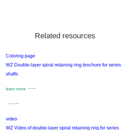
Related resources
Coloring page
WZ Double-layer spiral retaining ring brochure for series
shafts
learn more
video
WZ Video of double-layer spiral retaining ring for series