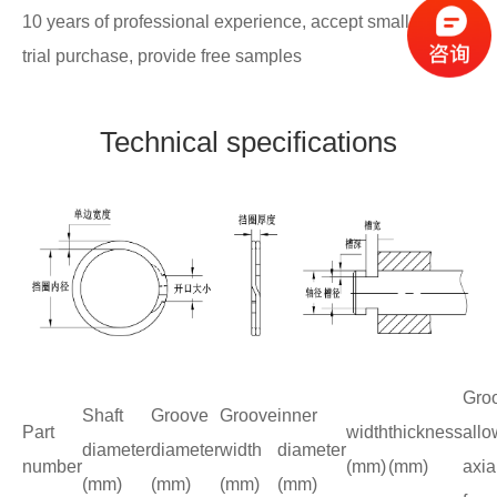
10 years of professional experience, accept small batch
trial purchase, provide free samples
Technical specifications
Gro
Shaft
Groove
Groove
inner
Part
width
thickness
allo
diameter
diameter
width
diameter
number
(mm)
(mm)
axia
(mm)
(mm)
(mm)
(mm)