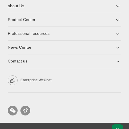
about Us
Product Center
Professional resources
News Center
Contact us
Enterprise WeChat