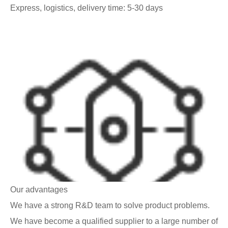
Express, logistics, delivery time: 5-30 days
Our advantages
We have a strong R&D team to solve product problems.
We have become a qualified supplier to a large number of