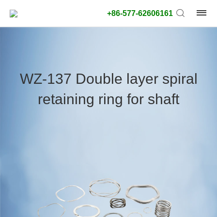
+86-577-62606161
product
type:
WZ-137 Double layer spiral
Outside
retaining ring for shaft
diameter
type:
Search
type:
unit:
value: