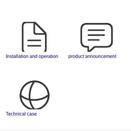
Installation and operation
product announcement
Technical case