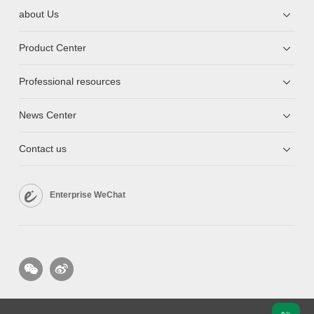
about Us
Product Center
Professional resources
News Center
Contact us
Enterprise WeChat