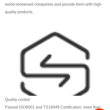
world-renowned companies and provide them with high-
quality products.
Quality control
Passed ISO9001 and TS16949 Certification, more than