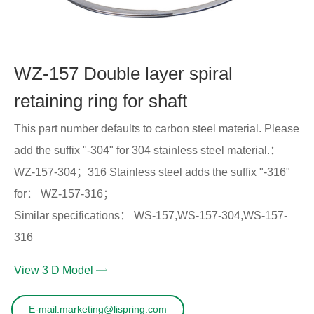
WZ-157 Double layer spiral
retaining ring for shaft
This part number defaults to carbon steel material. Please
add the suffix "-304" for 304 stainless steel material.：
WZ-157-304；316 Stainless steel adds the suffix "-316"
for： WZ-157-316；
Similar specifications： WS-157,WS-157-304,WS-157-
316
View 3 D Model
E-mail:marketing@lispring.com