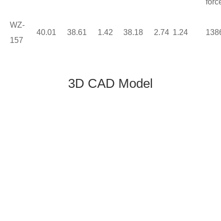
forc
WZ-
40.01
38.61
1.42
38.18
2.74
1.24
138
157
3D CAD Model