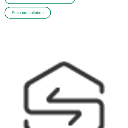
Price consultation