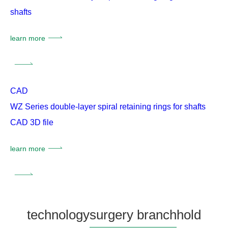
shafts
learn more
CAD
WZ Series double-layer spiral retaining rings for shafts
CAD 3D file
learn more
technology
surgery branch
hold