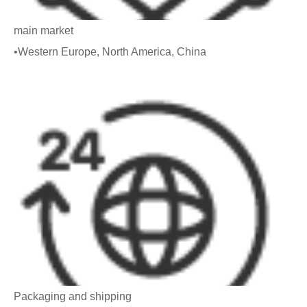
main market
•Western Europe, North America, China
Packaging and shipping