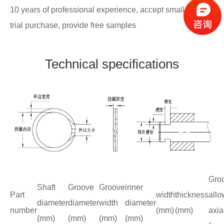
10 years of professional experience, accept small batch
trial purchase, provide free samples
Technical specifications
Gro
Shaft
Groove
Groove
inner
Part
width
thickness
allo
diameter
diameter
width
diameter
number
(mm)
(mm)
axia
(mm)
(mm)
(mm)
(mm)