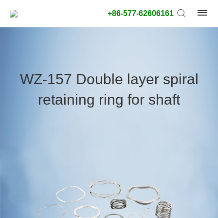
+86-577-62606161
product
type:
WZ-157 Double layer spiral
Outside
retaining ring for shaft
diameter
type:
Search
type:
unit:
value: