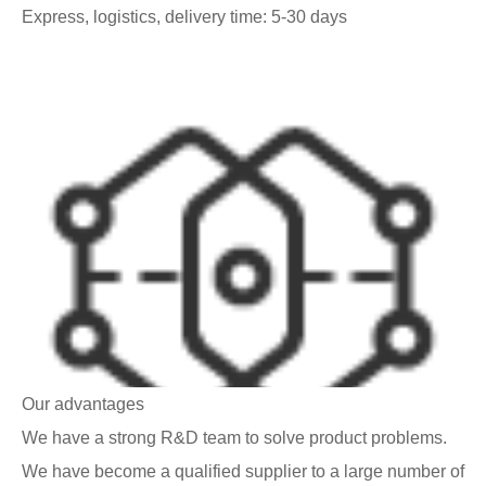
Express, logistics, delivery time: 5-30 days
Our advantages
We have a strong R&D team to solve product problems.
We have become a qualified supplier to a large number of