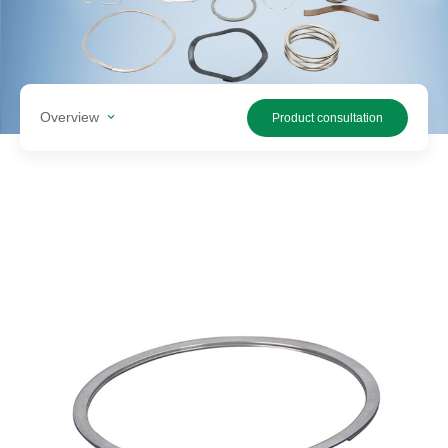
Search
products
Overview
Product consultation