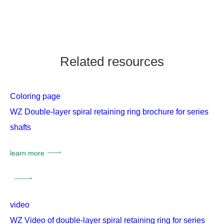
Related resources
Coloring page
WZ Double-layer spiral retaining ring brochure for series
shafts
learn more
video
WZ Video of double-layer spiral retaining ring for series