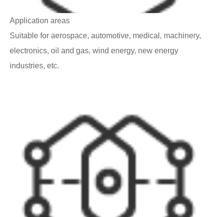
Application areas
Suitable for aerospace, automotive, medical, machinery,
electronics, oil and gas, wind energy, new energy
industries, etc.