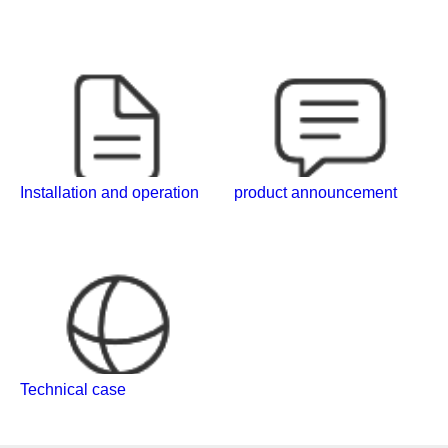
Installation and operation
product announcement
Technical case