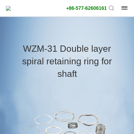
+86-577-62606161
product
type:
WZM-31 Double layer
Outside
spiral retaining ring for
diameter
type:
shaft
Search
type:
unit:
value: