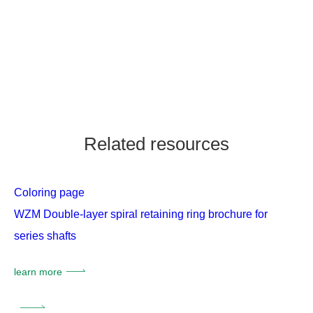
Related resources
Coloring page
WZM Double-layer spiral retaining ring brochure for
series shafts
learn more