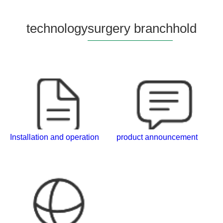
technology
surgery branch
hold
Installation and operation
product announcement