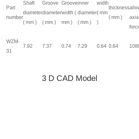
Shaft
Groove
Groove
inner
width
Part
thickness
allo
diameter
diameter
width (
diameter
( mm
number
( mm )
axia
( mm )
( mm )
mm )
( mm )
)
forc
WZM-
7.92
7.37
0.74
7.29
0.64
0.64
108
31
3 D CAD Model