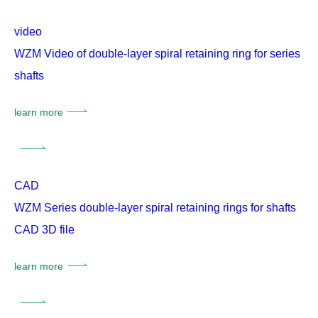
video
WZM Video of double-layer spiral retaining ring for series
shafts
learn more
CAD
WZM Series double-layer spiral retaining rings for shafts
CAD 3D file
learn more