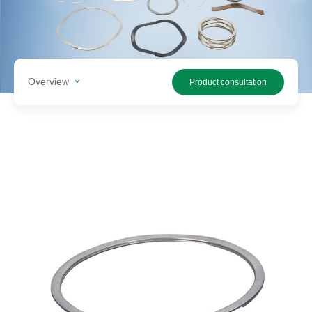
Search
products
Overview
Product consultation