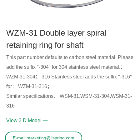
WZM-31 Double layer spiral
retaining ring for shaft
This part number defaults to carbon steel material. Please
add the suffix "-304" for 304 stainless steel material.：
WZM-31-304； 316 Stainless steel adds the suffix "-316"
for： WZM-31-316；
Similar specifications： WSM-31,WSM-31-304,WSM-31-
316
View 3 D Model
E-mail:marketing@lispring.com