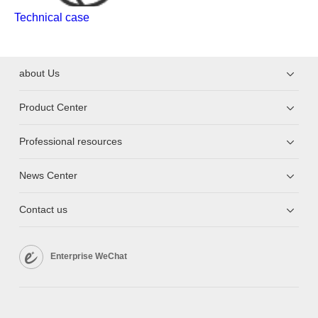
Technical case
about Us
Product Center
Professional resources
News Center
Contact us
Enterprise WeChat