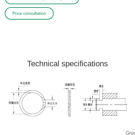
Price consultation
Technical specifications
Gro