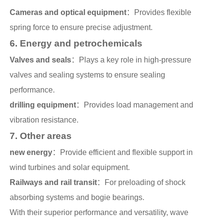
Cameras and optical equipment
：Provides flexible
spring force to ensure precise adjustment.
6. Energy and petrochemicals
Valves and seals
：Plays a key role in high-pressure
valves and sealing systems to ensure sealing
performance.
drilling equipment
：Provides load management and
vibration resistance.
7. Other areas
new energy
：Provide efficient and flexible support in
wind turbines and solar equipment.
Railways and rail transit
：For preloading of shock
absorbing systems and bogie bearings.
With their superior performance and versatility, wave