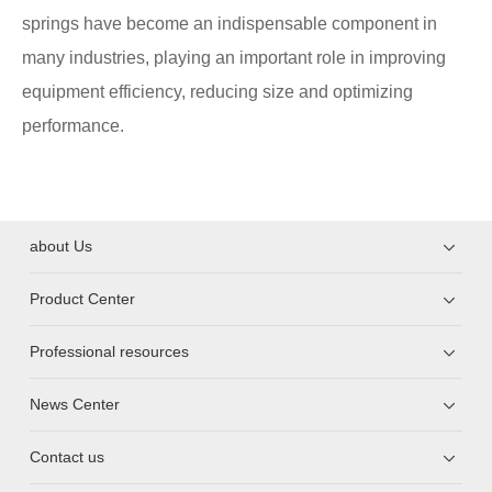
springs have become an indispensable component in
many industries, playing an important role in improving
equipment efficiency, reducing size and optimizing
performance.
about Us
Product Center
Professional resources
News Center
Contact us