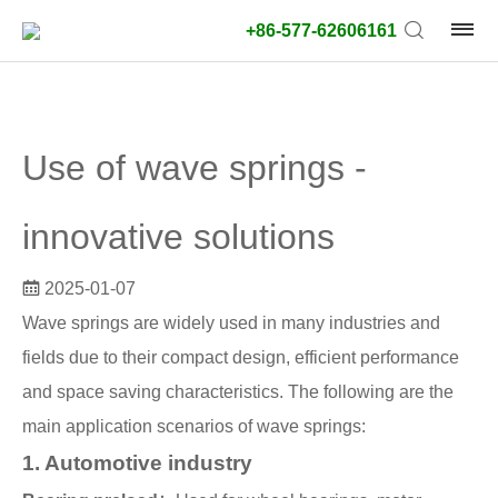
+86-577-62606161
product
type:
Use of wave springs -
Outside
diameter
innovative solutions
type:
2025-01-07
Search
Wave springs are widely used in many industries and
type:
fields due to their compact design, efficient performance
unit:
and space saving characteristics. The following are the
main application scenarios of wave springs:
value:
1. Automotive industry