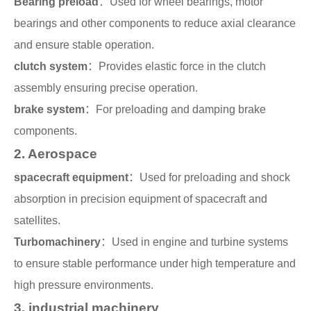
Bearing preload
：Used for wheel bearings, motor
Search
bearings and other components to reduce axial clearance
products
and ensure stable operation.
clutch system
：Provides elastic force in the clutch
assembly ensuring precise operation.
brake system
：For preloading and damping brake
components.
2. Aerospace
spacecraft equipment
：Used for preloading and shock
absorption in precision equipment of spacecraft and
satellites.
Turbomachinery
：Used in engine and turbine systems
to ensure stable performance under high temperature and
high pressure environments.
3. industrial machinery