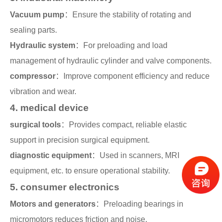
Vacuum pump
：Ensure the stability of rotating and
sealing parts.
Hydraulic system
：For preloading and load
management of hydraulic cylinder and valve components.
compressor
：Improve component efficiency and reduce
vibration and wear.
4. medical device
surgical tools
：Provides compact, reliable elastic
support in precision surgical equipment.
diagnostic equipment
：Used in scanners, MRI
equipment, etc. to ensure operational stability.
5. consumer electronics
Motors and generators
：Preloading bearings in
micromotors reduces friction and noise.