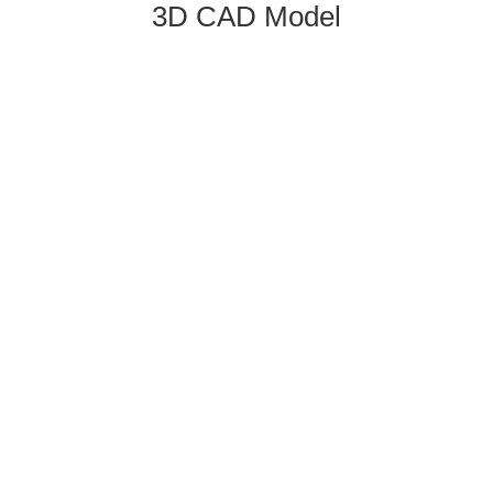
3D CAD Model