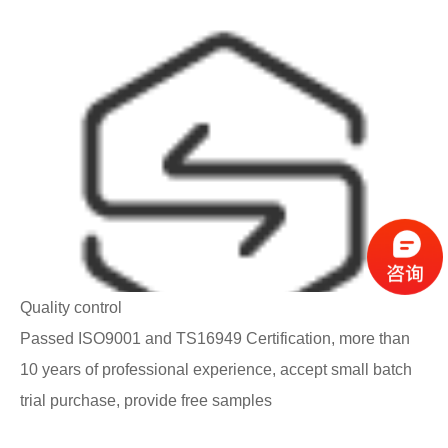
Quality control
Passed ISO9001 and TS16949 Certification, more than
10 years of professional experience, accept small batch
trial purchase, provide free samples