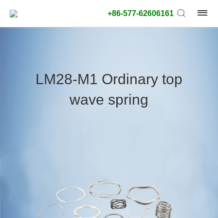
+86-577-62606161
product
type:
LM28-M1 Ordinary top
Outside
wave spring
diameter
type:
Search
type:
unit:
value: