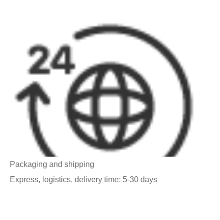
Packaging and shipping
Express, logistics, delivery time: 5-30 days