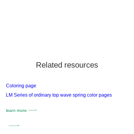
Related resources
Coloring page
LM Series of ordinary top wave spring color pages
learn more