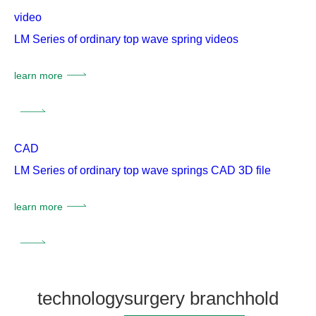
video
LM Series of ordinary top wave spring videos
learn more
CAD
LM Series of ordinary top wave springs CAD 3D file
learn more
technology
surgery branch
hold