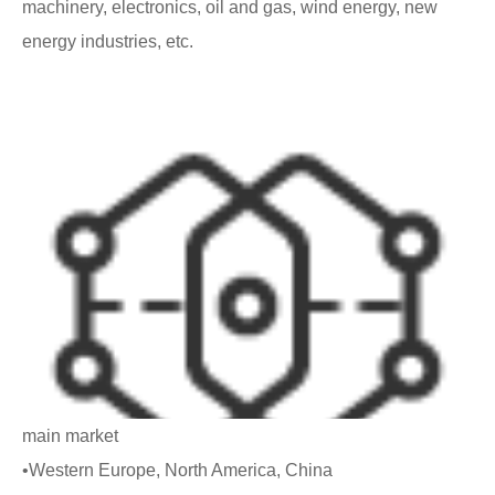
machinery, electronics, oil and gas, wind energy, new
energy industries, etc.
main market
•Western Europe, North America, China