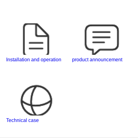
Installation and operation
product announcement
Technical case