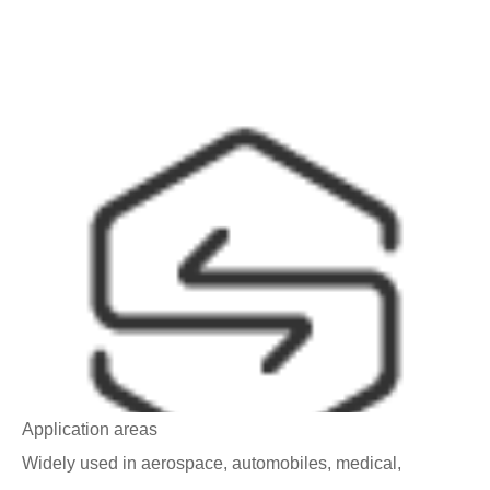
Application areas
Widely used in aerospace, automobiles, medical,