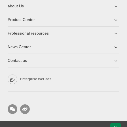
about Us
Product Center
Professional resources
News Center
Contact us
Enterprise WeChat