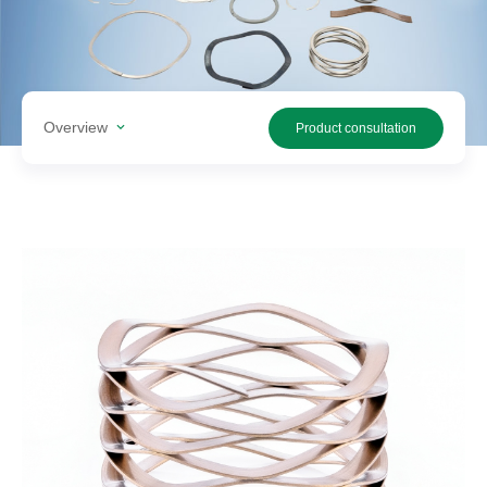
Search
products
Overview
Product consultation