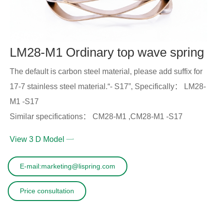
LM28-M1 Ordinary top wave spring
The default is carbon steel material, please add suffix for
17-7 stainless steel material.“- S17”, Specifically： LM28-
M1 -S17
Similar specifications： CM28-M1 ,CM28-M1 -S17
View 3 D Model
E-mail:marketing@lispring.com
Price consultation