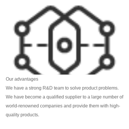
Our advantages
We have a strong R&D team to solve product problems.
We have become a qualified supplier to a large number of
world-renowned companies and provide them with high-
quality products.