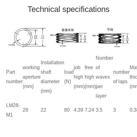
Technical specifications
Number
Installation
working
job
free
of
Mat
Part
shaft
load
number
aperture
high
high
waves
thi
number
diameter
(N)
of laps
(mm)
(mm)
(mm)
per
(m
(mm)
layer
LM28-
28
22
80
4.39
7.24
3.5
3
0.3
M1