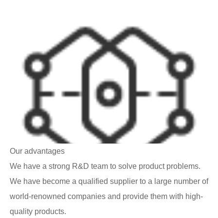
Our advantages
We have a strong R&D team to solve product problems.
We have become a qualified supplier to a large number of
world-renowned companies and provide them with high-
quality products.