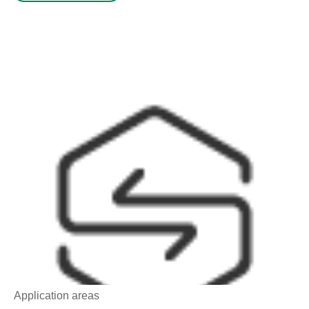
Application areas