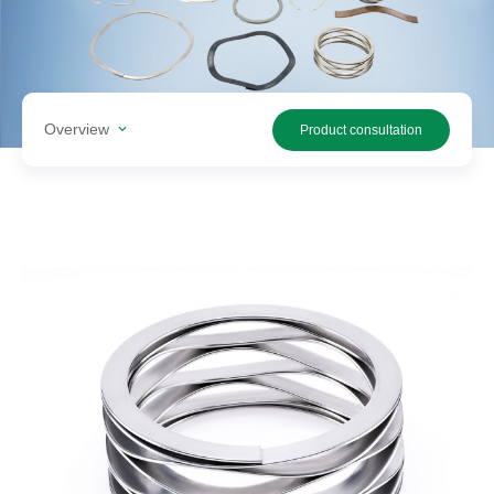
Search
products
Overview
Product consultation