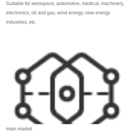
Suitable for aerospace, automotive, medical, machinery,
electronics, oil and gas, wind energy, new energy
industries, etc.
main market