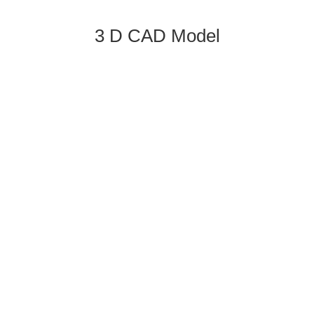
3 D CAD Model