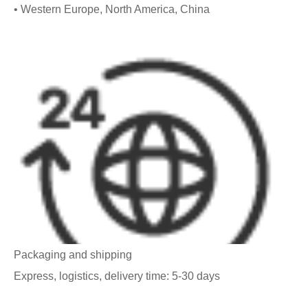
• Western Europe, North America, China
Packaging and shipping
Express, logistics, delivery time: 5-30 days