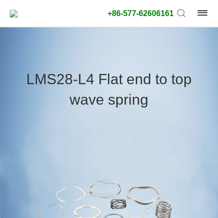
+86-577-62606161
product
type:
LMS28-L4 Flat end to top
Outside
wave spring
diameter
type:
Search
type:
unit:
value: