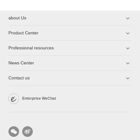
about Us
Product Center
Professional resources
News Center
Contact us
Enterprise WeChat