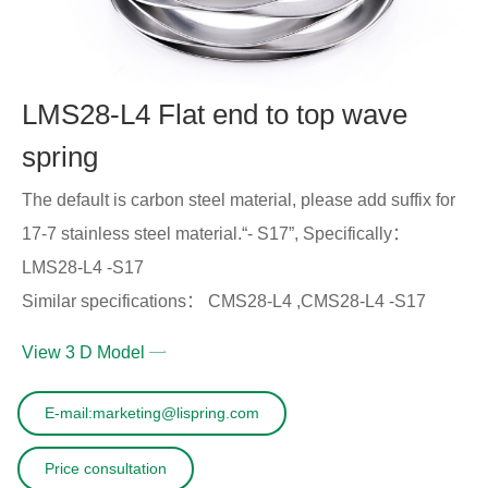
LMS28-L4 Flat end to top wave
spring
The default is carbon steel material, please add suffix for
17-7 stainless steel material.“- S17”, Specifically：
LMS28-L4 -S17
Similar specifications： CMS28-L4 ,CMS28-L4 -S17
View 3 D Model
E-mail:marketing@lispring.com
Price consultation