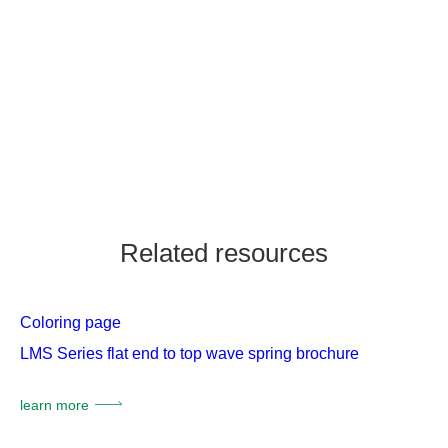
Related resources
Coloring page
LMS Series flat end to top wave spring brochure
learn more