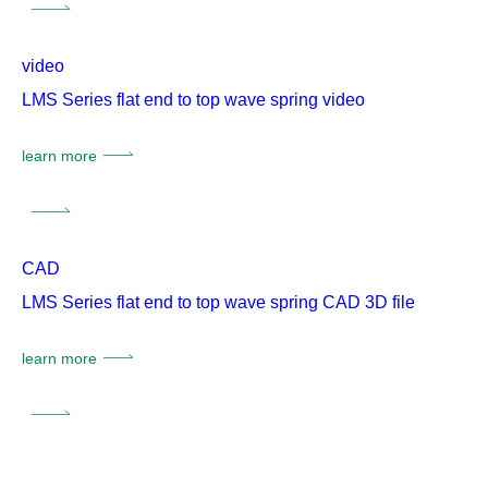
video
LMS Series flat end to top wave spring video
learn more
CAD
LMS Series flat end to top wave spring CAD 3D file
learn more