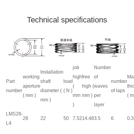
Technical specifications
job
Number
Installation
working
high
free
of
Mat
Part
shaft
load
number
aperture
(
high (
waves
thi
number
diameter (
( N )
of laps
( mm )
mm
mm )
per
( m
mm )
)
layer
LMS28-
28
22
50
7.52
14.48
3.5
6
0.3
L4