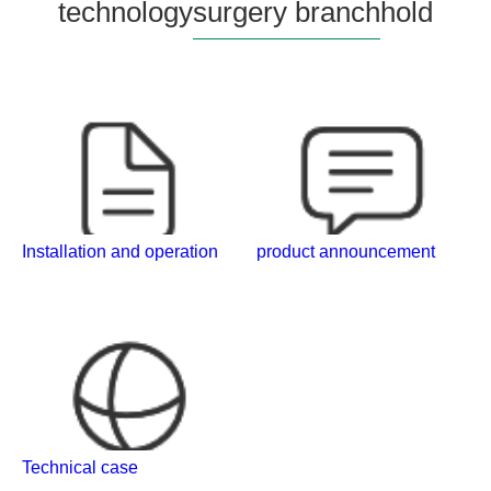
technology
surgery branch
hold
Installation and operation
product announcement
Technical case