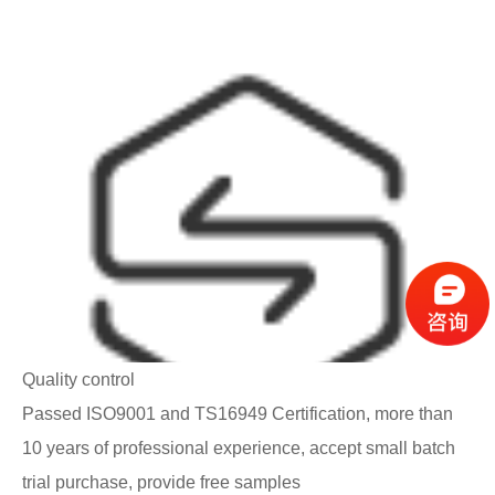
Quality control
Passed ISO9001 and TS16949 Certification, more than
10 years of professional experience, accept small batch
trial purchase, provide free samples