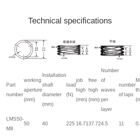
Technical specifications
Number
Installation
working
job
free
of
M
Part
shaft
load
number
aperture
high
high
waves
t
number
diameter
(N)
of laps
(mm)
(mm)
(mm)
per
(
(mm)
layer
LMS50-
50
40
225
16.71
37.72
4.5
11
0
M8