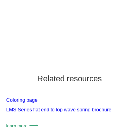
Related resources
Coloring page
LMS Series flat end to top wave spring brochure
learn more