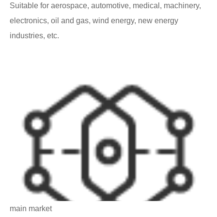
Suitable for aerospace, automotive, medical, machinery,
electronics, oil and gas, wind energy, new energy
industries, etc.
main market