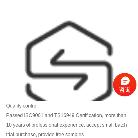
Quality control
Passed ISO9001 and TS16949 Certification, more than
10 years of professional experience, accept small batch
trial purchase, provide free samples