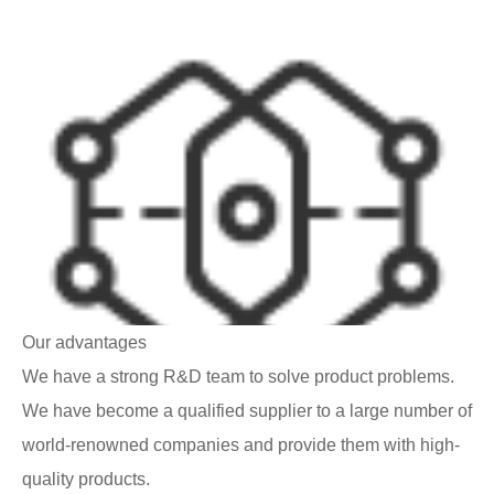
Our advantages
We have a strong R&D team to solve product problems.
We have become a qualified supplier to a large number of
world-renowned companies and provide them with high-
quality products.