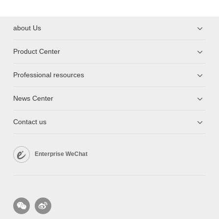
about Us
Product Center
Professional resources
News Center
Contact us
Enterprise WeChat