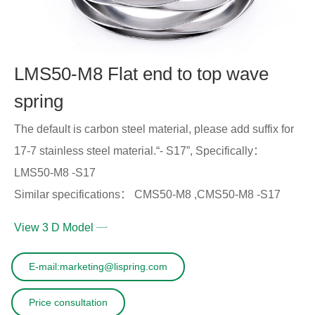
LMS50-M8 Flat end to top wave
spring
The default is carbon steel material, please add suffix for
17-7 stainless steel material.“- S17”, Specifically：
LMS50-M8 -S17
Similar specifications： CMS50-M8 ,CMS50-M8 -S17
View 3 D Model
E-mail:marketing@lispring.com
Price consultation