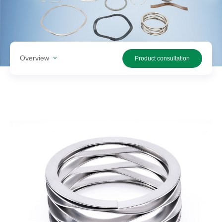
Search
products
Overview
Product consultation