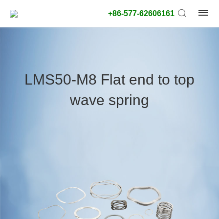
+86-577-62606161
product
type:
LMS50-M8 Flat end to top
Outside
wave spring
diameter
type:
Search
type:
unit:
value: