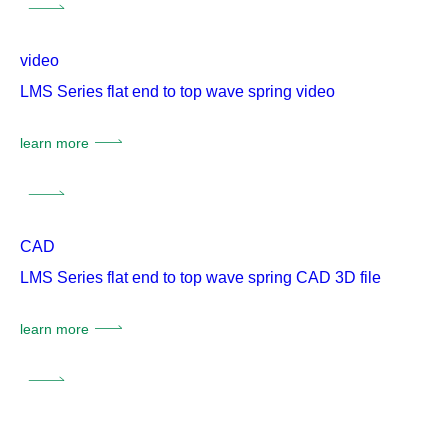
video
LMS Series flat end to top wave spring video
learn more
CAD
LMS Series flat end to top wave spring CAD 3D file
learn more