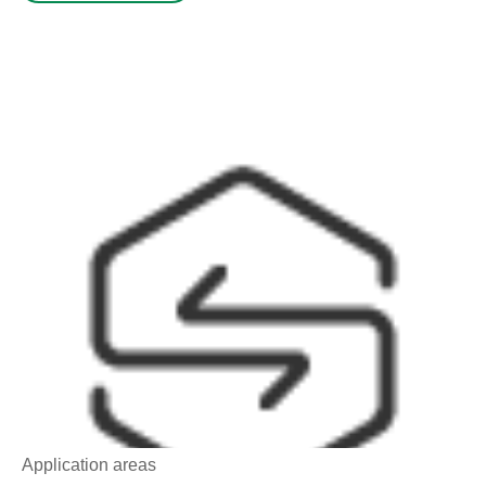
Application areas