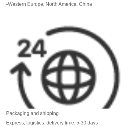
•Western Europe, North America, China
Packaging and shipping
Express, logistics, delivery time: 5-30 days