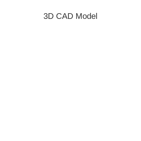
3D CAD Model