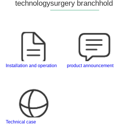
technology
surgery branch
hold
Installation and operation
product announcement
Technical case