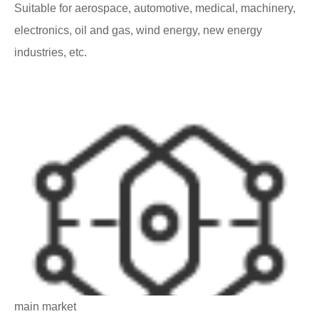
Suitable for aerospace, automotive, medical, machinery,
electronics, oil and gas, wind energy, new energy
industries, etc.
main market