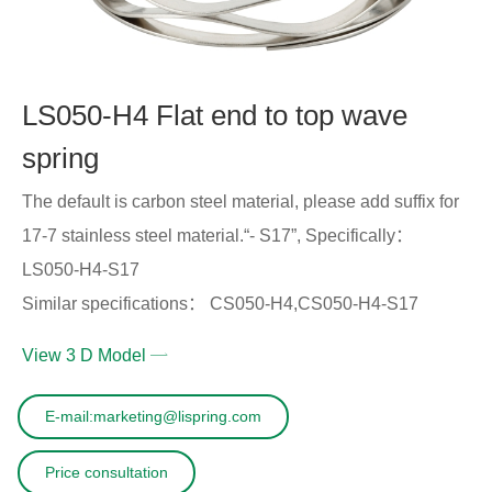
LS050-H4 Flat end to top wave
spring
The default is carbon steel material, please add suffix for
17-7 stainless steel material.“- S17”, Specifically：
LS050-H4-S17
Similar specifications： CS050-H4,CS050-H4-S17
View 3 D Model
E-mail:marketing@lispring.com
Price consultation