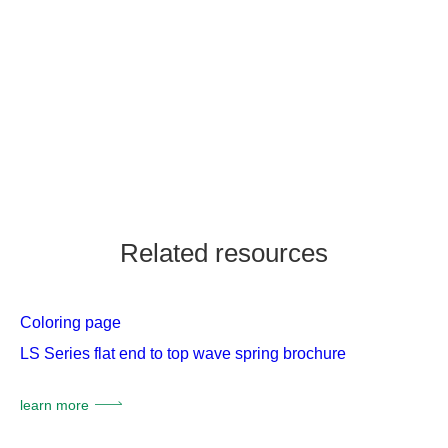
Related resources
Coloring page
LS Series flat end to top wave spring brochure
learn more