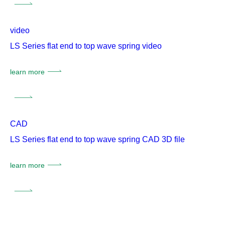
video
LS Series flat end to top wave spring video
learn more
CAD
LS Series flat end to top wave spring CAD 3D file
learn more