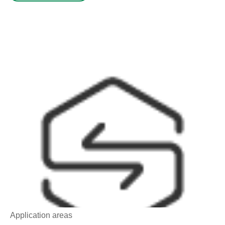
Application areas