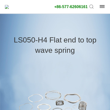
+86-577-62606161
product
type:
LS050-H4 Flat end to top
Outside
wave spring
diameter
type:
Search
type:
unit:
value: