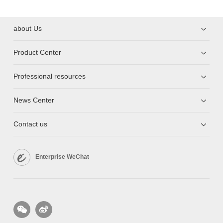
about Us
Product Center
Professional resources
News Center
Contact us
Enterprise WeChat