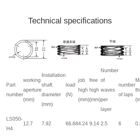
Technical specifications
Number
Installation
working
job
free
of
Ma
Part
shaft
load
number
aperture
high
high
waves
th
number
diameter
(N)
of laps
(mm)
(mm)
(mm)
per
(
(mm)
layer
LS050-
12.7
7.92
66.68
4.24
9.14
2.5
6
0.
H4