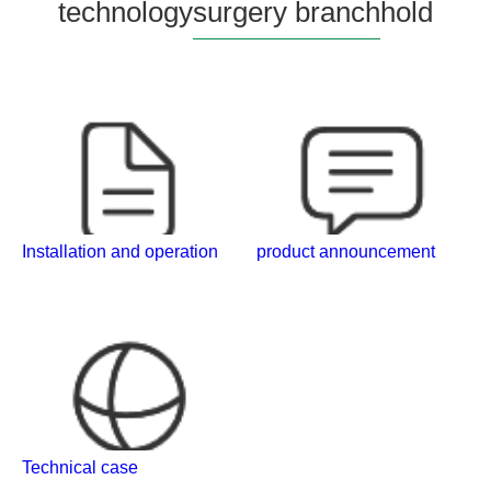
technology
surgery branch
hold
Installation and operation
product announcement
Technical case