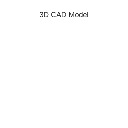
3D CAD Model