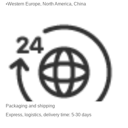
•Western Europe, North America, China
Packaging and shipping
Express, logistics, delivery time: 5-30 days