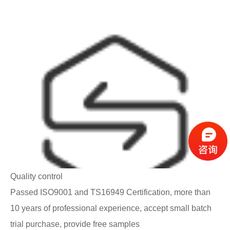
Quality control
Passed ISO9001 and TS16949 Certification, more than
10 years of professional experience, accept small batch
trial purchase, provide free samples