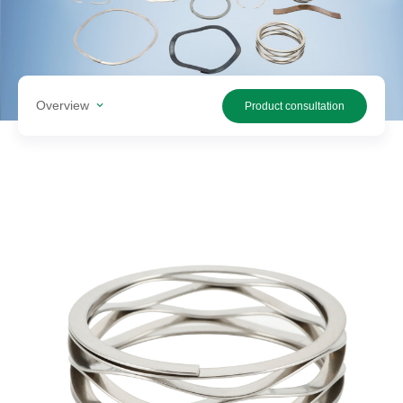
Search
products
Overview
Product consultation