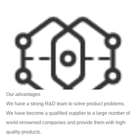
Our advantages
We have a strong R&D team to solve product problems.
We have become a qualified supplier to a large number of
world-renowned companies and provide them with high-
quality products.