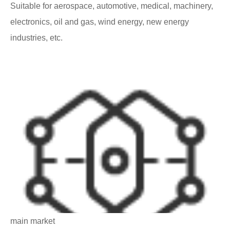
Suitable for aerospace, automotive, medical, machinery,
electronics, oil and gas, wind energy, new energy
industries, etc.
main market