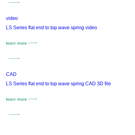
video
LS Series flat end to top wave spring video
learn more
CAD
LS Series flat end to top wave spring CAD 3D file
learn more