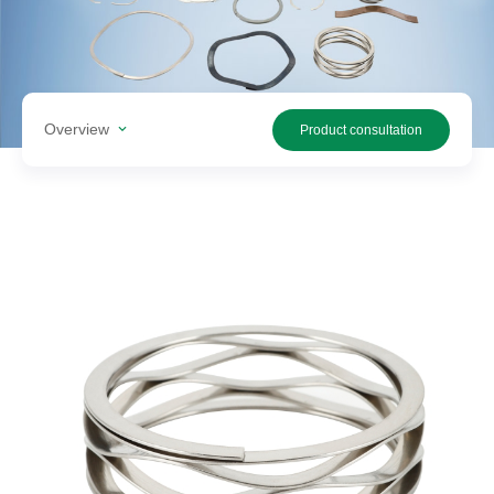
Search
products
Overview
Product consultation