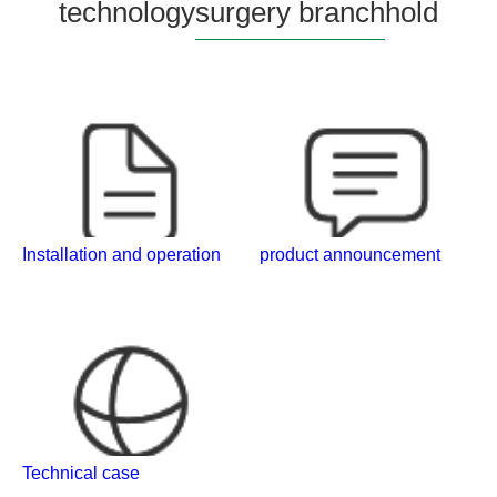
technology
surgery branch
hold
Installation and operation
product announcement
Technical case