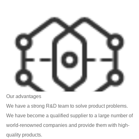
Our advantages
We have a strong R&D team to solve product problems.
We have become a qualified supplier to a large number of
world-renowned companies and provide them with high-
quality products.