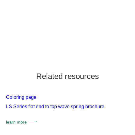
Related resources
Coloring page
LS Series flat end to top wave spring brochure
learn more