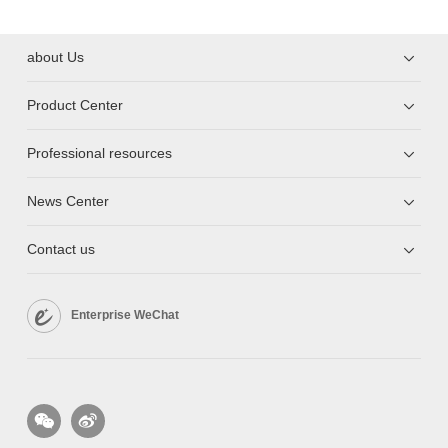
about Us
Product Center
Professional resources
News Center
Contact us
Enterprise WeChat