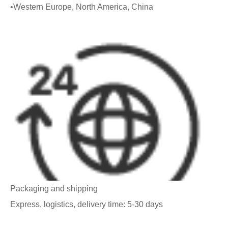
•Western Europe, North America, China
Packaging and shipping
Express, logistics, delivery time: 5-30 days