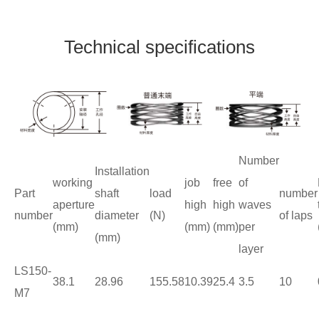
Technical specifications
Number
Installation
working
job
free
of
Part
shaft
load
number
aperture
high
high
waves
number
diameter
(N)
of laps
(mm)
(mm)
(mm)
per
(mm)
layer
LS150-
38.1
28.96
155.58
10.39
25.4
3.5
10
M7