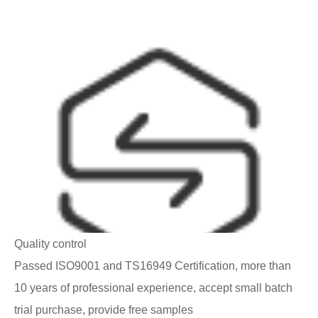
Quality control
Passed ISO9001 and TS16949 Certification, more than
10 years of professional experience, accept small batch
trial purchase, provide free samples