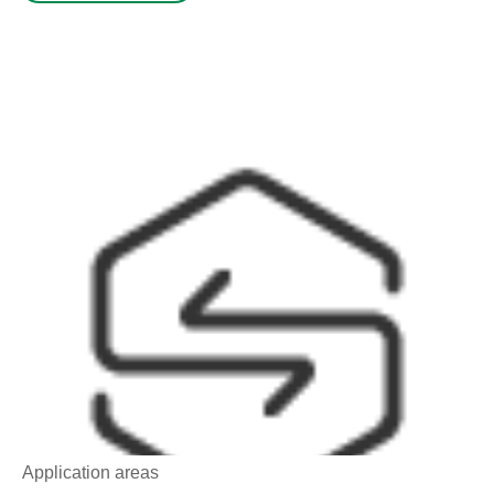
Application areas