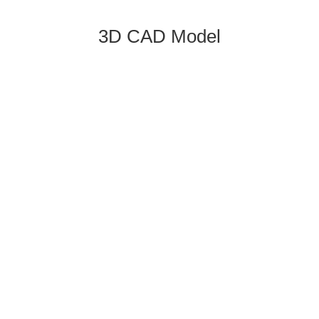
3D CAD Model