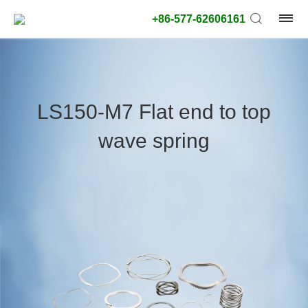
+86-577-62606161
product
type:
LS150-M7 Flat end to top
Outside
wave spring
diameter
type:
Search
type:
unit:
value: