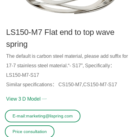
LS150-M7 Flat end to top wave
spring
The default is carbon steel material, please add suffix for
17-7 stainless steel material.“- S17”, Specifically：
LS150-M7-S17
Similar specifications： CS150-M7,CS150-M7-S17
View 3 D Model
E-mail:marketing@lispring.com
Price consultation